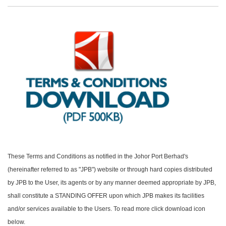
These Terms and Conditions as notified in the Johor Port Berhad's
(hereinafter referred to as "JPB") website or through hard copies distributed
by JPB to the User, its agents or by any manner deemed appropriate by JPB,
shall constitute a STANDING OFFER upon which JPB makes its facilities
and/or services available to the Users. To read more click download icon
below.