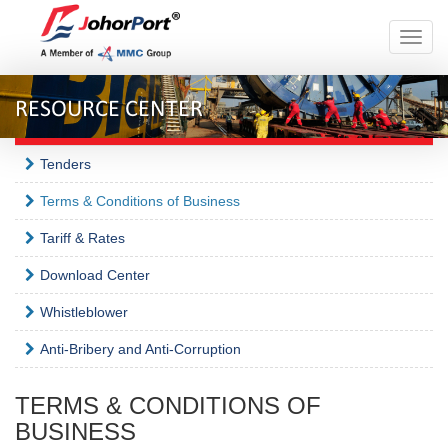
Toggle
naviga
RESOURCE CENTER
Tenders
Terms & Conditions of Business
Tariff & Rates
Download Center
Whistleblower
Anti-Bribery and Anti-Corruption
TERMS & CONDITIONS OF
BUSINESS