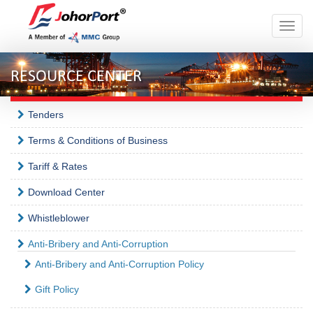
Toggle
naviga
RESOURCE CENTER
Tenders
Terms & Conditions of Business
Tariff & Rates
Download Center
Whistleblower
Anti-Bribery and Anti-Corruption
Anti-Bribery and Anti-Corruption Policy
Gift Policy