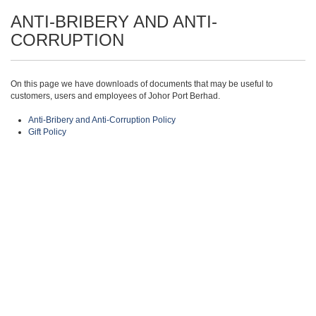
ANTI-BRIBERY AND ANTI-
CORRUPTION
On this page we have downloads of documents that may be useful to
customers, users and employees of Johor Port Berhad.
Anti-Bribery and Anti-Corruption Policy
Gift Policy