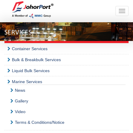
Toggle
naviga
SERVICES
Container Services
Bulk & Breakbulk Services
Liquid Bulk Services
Marine Services
News
Gallery
Video
Terms & Conditions/Notice