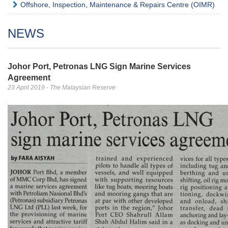
Offshore, Inspection, Maintenance & Repairs Centre (OIMR)
NEWS
Johor Port, Petronas LNG Sign Marine Services
Agreement
23 April 2019 - The Malaysian Reserve