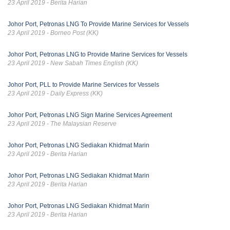
23 April 2019 - Berita Harian
Johor Port, Petronas LNG To Provide Marine Services for Vessels
23 April 2019 - Borneo Post (KK)
Johor Port, Petronas LNG to Provide Marine Services for Vessels
23 April 2019 - New Sabah Times English (KK)
Johor Port, PLL to Provide Marine Services for Vessels
23 April 2019 - Daily Express (KK)
Johor Port, Petronas LNG Sign Marine Services Agreement
23 April 2019 - The Malaysian Reserve
Johor Port, Petronas LNG Sediakan Khidmat Marin
23 April 2019 - Berita Harian
Johor Port, Petronas LNG Sediakan Khidmat Marin
23 April 2019 - Berita Harian
Johor Port, Petronas LNG Sediakan Khidmat Marin
23 April 2019 - Berita Harian