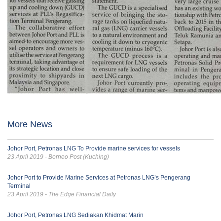
More News
Johor Port, Petronas LNG To Provide marine services for vessels
23 April 2019 - Borneo Post (Kuching)
Johor Port to Provide Marine Services at Petronas LNG’s Pengerang
Terminal
23 April 2019 - The Edge Financial Daily
Johor Port, Petronas LNG Sediakan Khidmat Marin