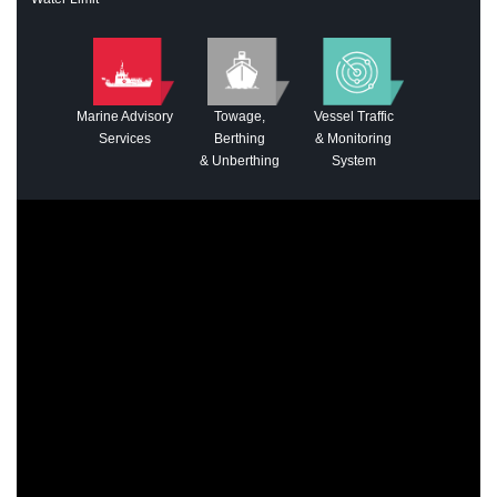
Marine Advisory
Towage,
Vessel Traffic
Services
Berthing
& Monitoring
& Unberthing
System