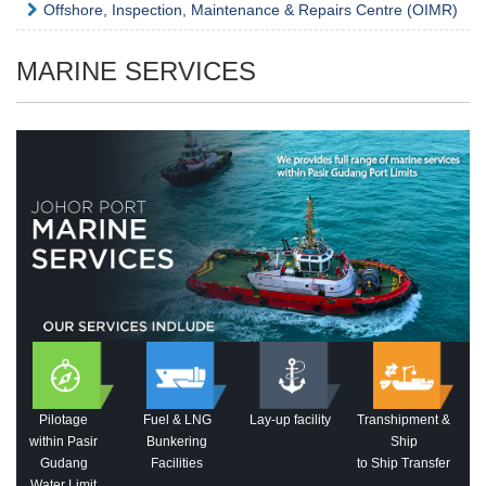
Offshore, Inspection, Maintenance & Repairs Centre (OIMR)
MARINE SERVICES
Pilotage
Fuel & LNG
Lay-up facility
Transhipment &
within Pasir
Bunkering
Ship
Gudang
Facilities
to Ship Transfer
Water Limit