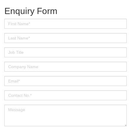
Enquiry Form