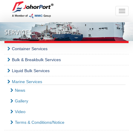
Toggle
naviga
SERVICES
Container Services
Bulk & Breakbulk Services
Liquid Bulk Services
Marine Services
News
Gallery
Video
Terms & Conditions/Notice