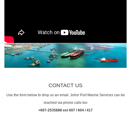
CONTACT US
Use the form below to drop us an email. Johor Port Marine Services can be
reached via phone calls too
+607-2535888 ext 607 / 604 / 417