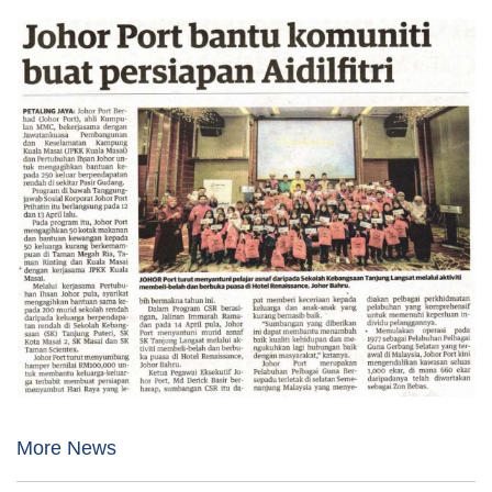
More News