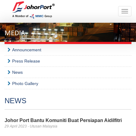
Toggle
naviga
MEDIA
Announcement
Press Release
News
Photo Gallery
NEWS
Johor Port Bantu Komuniti Buat Persiapan Aidilfitri
29 April 2023 - Utusan Malaysia