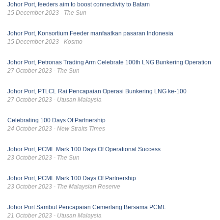
Johor Port, feeders aim to boost connectivity to Batam
15 December 2023 - The Sun
Johor Port, Konsortium Feeder manfaatkan pasaran Indonesia
15 December 2023 - Kosmo
Johor Port, Petronas Trading Arm Celebrate 100th LNG Bunkering Operation
27 October 2023 - The Sun
Johor Port, PTLCL Rai Pencapaian Operasi Bunkering LNG ke-100
27 October 2023 - Utusan Malaysia
Celebrating 100 Days Of Partnership
24 October 2023 - New Straits Times
Johor Port, PCML Mark 100 Days Of Operational Success
23 October 2023 - The Sun
Johor Port, PCML Mark 100 Days Of Partnership
23 October 2023 - The Malaysian Reserve
Johor Port Sambut Pencapaian Cemerlang Bersama PCML
21 October 2023 - Utusan Malaysia