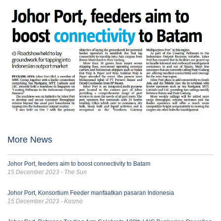
More News
Johor Port, feeders aim to boost connectivity to Batam
15 December 2023 - The Sun
Johor Port, Konsortium Feeder manfaatkan pasaran Indonesia
15 December 2023 - Kosmo