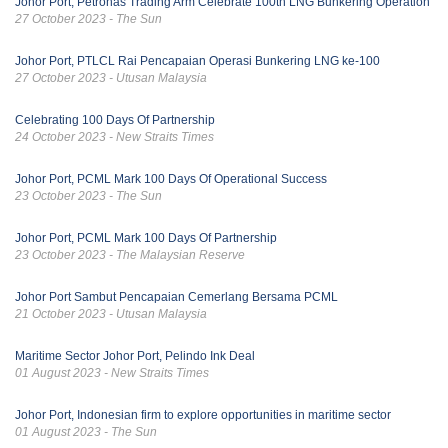
Johor Port, Petronas Trading Arm Celebrate 100th LNG Bunkering Operation
27 October 2023 - The Sun
Johor Port, PTLCL Rai Pencapaian Operasi Bunkering LNG ke-100
27 October 2023 - Utusan Malaysia
Celebrating 100 Days Of Partnership
24 October 2023 - New Straits Times
Johor Port, PCML Mark 100 Days Of Operational Success
23 October 2023 - The Sun
Johor Port, PCML Mark 100 Days Of Partnership
23 October 2023 - The Malaysian Reserve
Johor Port Sambut Pencapaian Cemerlang Bersama PCML
21 October 2023 - Utusan Malaysia
Maritime Sector Johor Port, Pelindo Ink Deal
01 August 2023 - New Straits Times
Johor Port, Indonesian firm to explore opportunities in maritime sector
01 August 2023 - The Sun