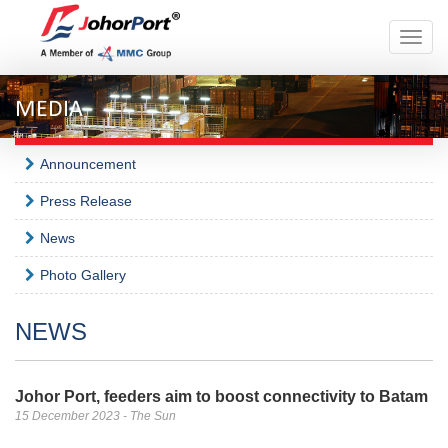
Toggle
naviga
MEDIA
Announcement
Press Release
News
Photo Gallery
NEWS
Johor Port, feeders aim to boost connectivity to Batam
15 December 2023 - The Sun