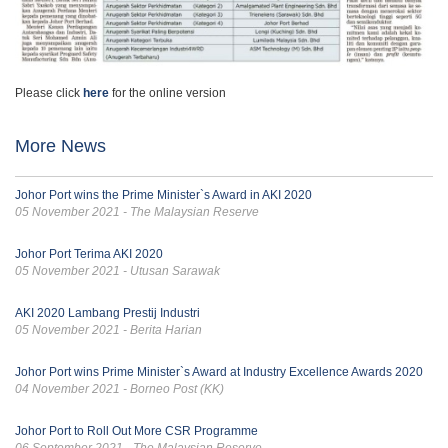
Please click
here
for the online version
More News
Johor Port wins the Prime Minister`s Award in AKI 2020
05 November 2021 - The Malaysian Reserve
Johor Port Terima AKI 2020
05 November 2021 - Utusan Sarawak
AKI 2020 Lambang Prestij Industri
05 November 2021 - Berita Harian
Johor Port wins Prime Minister`s Award at Industry Excellence Awards 2020
04 November 2021 - Borneo Post (KK)
Johor Port to Roll Out More CSR Programme
06 September 2021 - The Malaysian Reserve