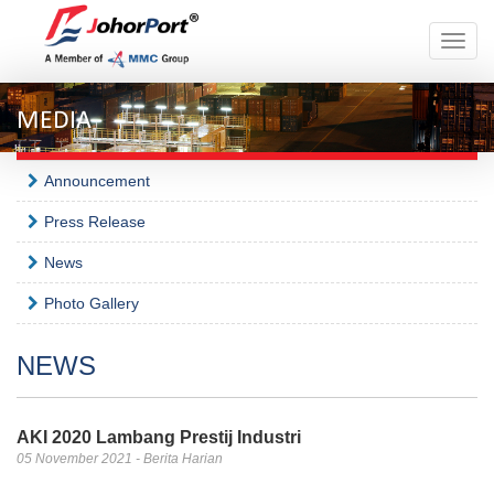
Toggle
naviga
MEDIA
Announcement
Press Release
News
Photo Gallery
NEWS
AKI 2020 Lambang Prestij Industri
05 November 2021 - Berita Harian