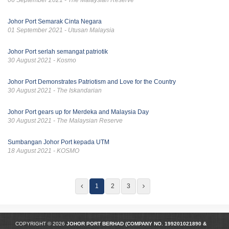
Johor Port Semarak Cinta Negara
01 September 2021 - Utusan Malaysia
Johor Port serlah semangat patriotik
30 August 2021 - Kosmo
Johor Port Demonstrates Patriotism and Love for the Country
30 August 2021 - The Iskandarian
Johor Port gears up for Merdeka and Malaysia Day
30 August 2021 - The Malaysian Reserve
Sumbangan Johor Port kepada UTM
18 August 2021 - KOSMO
1
2
3
COPYRIGHT © 2026
JOHOR PORT BERHAD (COMPANY NO.
199201021890
&