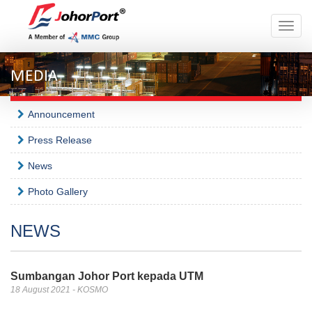
Toggle
naviga
MEDIA
Announcement
Press Release
News
Photo Gallery
NEWS
Sumbangan Johor Port kepada UTM
18 August 2021 - KOSMO