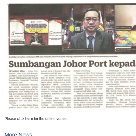
Please click
here
for the online version
More News