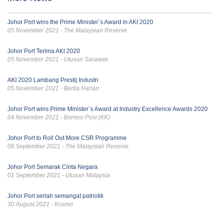
Johor Port wins the Prime Minister`s Award in AKI 2020
05 November 2021 - The Malaysian Reserve
Johor Port Terima AKI 2020
05 November 2021 - Utusan Sarawak
AKI 2020 Lambang Prestij Industri
05 November 2021 - Berita Harian
Johor Port wins Prime Minister`s Award at Industry Excellence Awards 2020
04 November 2021 - Borneo Post (KK)
Johor Port to Roll Out More CSR Programme
06 September 2021 - The Malaysian Reserve
Johor Port Semarak Cinta Negara
01 September 2021 - Utusan Malaysia
Johor Port serlah semangat patriotik
30 August 2021 - Kosmo