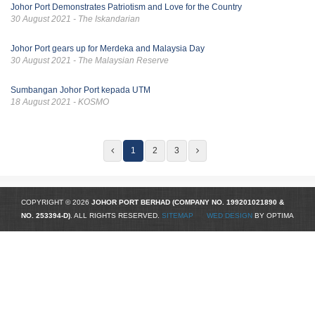
Johor Port Demonstrates Patriotism and Love for the Country
30 August 2021 - The Iskandarian
Johor Port gears up for Merdeka and Malaysia Day
30 August 2021 - The Malaysian Reserve
Sumbangan Johor Port kepada UTM
18 August 2021 - KOSMO
1
2
3
COPYRIGHT © 2026
JOHOR PORT BERHAD (COMPANY NO.
199201021890
&
NO. 253394-D)
. ALL RIGHTS RESERVED.
SITEMAP
WED DESIGN
BY OPTIMA