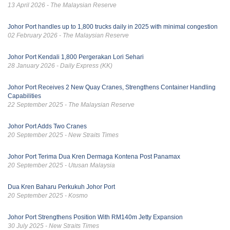
13 April 2026 - The Malaysian Reserve
Johor Port handles up to 1,800 trucks daily in 2025 with minimal congestion
02 February 2026 - The Malaysian Reserve
Johor Port Kendali 1,800 Pergerakan Lori Sehari
28 January 2026 - Daily Express (KK)
Johor Port Receives 2 New Quay Cranes, Strengthens Container Handling
Capabilities
22 September 2025 - The Malaysian Reserve
Johor Port Adds Two Cranes
20 September 2025 - New Straits Times
Johor Port Terima Dua Kren Dermaga Kontena Post Panamax
20 September 2025 - Utusan Malaysia
Dua Kren Baharu Perkukuh Johor Port
20 September 2025 - Kosmo
Johor Port Strengthens Position With RM140m Jetty Expansion
30 July 2025 - New Straits Times