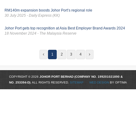
RM140m expansion boosts Johor Port’s regional role
30 July 2025 - Daily Express (KK)
Johor Port gets top recognition at Asia Best Employer Brand Awards 2024
18 November 2024 - The Malaysia Reserve
1
2
3
4
COPYRIGHT © 2026
JOHOR PORT BERHAD (COMPANY NO.
199201021890
&
NO. 253394-D)
. ALL RIGHTS RESERVED.
SITEMAP
WED DESIGN
BY OPTIMA