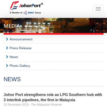
Toggle
naviga
MEDIA
Announcement
Press Release
News
Photo Gallery
NEWS
Johor Port strengthens role as LPG Southern hub with
3 interlink pipelines, the first in Malaysia
31 December 2019 - The Malaysian Reserve