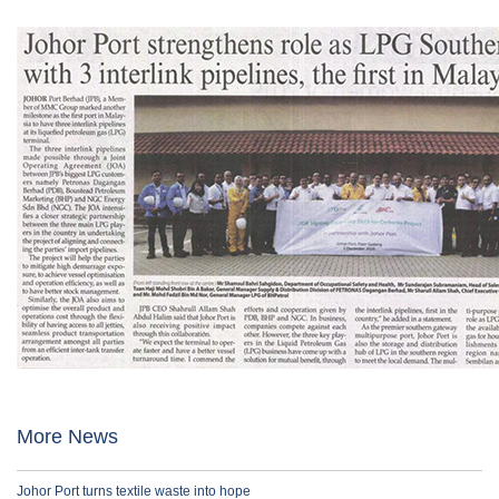
More News
Johor Port turns textile waste into hope