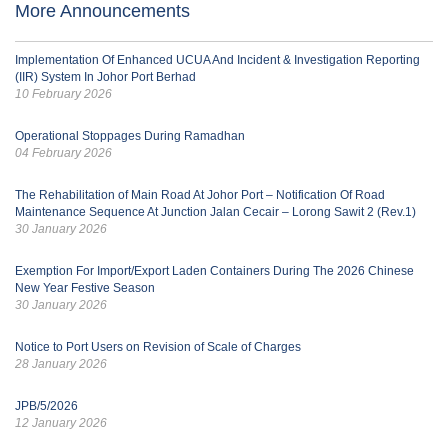
More Announcements
Implementation Of Enhanced UCUA And Incident & Investigation Reporting
(IIR) System In Johor Port Berhad
10 February 2026
Operational Stoppages During Ramadhan
04 February 2026
The Rehabilitation of Main Road At Johor Port – Notification Of Road
Maintenance Sequence At Junction Jalan Cecair – Lorong Sawit 2 (Rev.1)
30 January 2026
Exemption For Import/Export Laden Containers During The 2026 Chinese
New Year Festive Season
30 January 2026
Notice to Port Users on Revision of Scale of Charges
28 January 2026
JPB/5/2026
12 January 2026