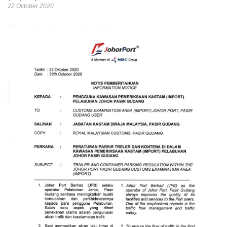
22 October 2020