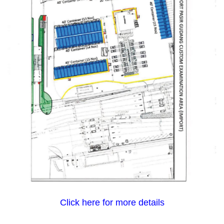
Click here for more details