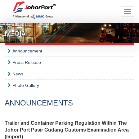
Toggle
naviga
MEDIA
Announcement
Press Release
News
Photo Gallery
ANNOUNCEMENTS
Trailer and Container Parking Regulation Within The
Johor Port Pasir Gudang Customs Examination Area
(Import)