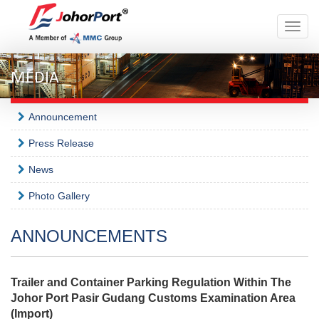
Toggle
naviga
MEDIA
Announcement
Press Release
News
Photo Gallery
ANNOUNCEMENTS
Trailer and Container Parking Regulation Within The
Johor Port Pasir Gudang Customs Examination Area
(Import)