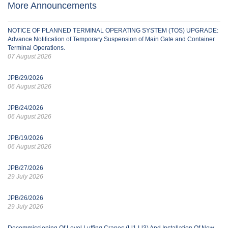
More Announcements
NOTICE OF PLANNED TERMINAL OPERATING SYSTEM (TOS) UPGRADE:
Advance Notification of Temporary Suspension of Main Gate and Container
Terminal Operations.
07 August 2026
JPB/29/2026
06 August 2026
JPB/24/2026
06 August 2026
JPB/19/2026
06 August 2026
JPB/27/2026
29 July 2026
JPB/26/2026
29 July 2026
Decommissioning Of Level Luffing Cranes (Ll1 Ll3) And Installation Of New