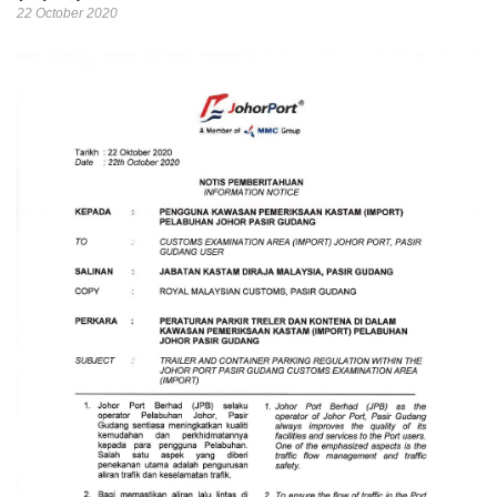
22 October 2020