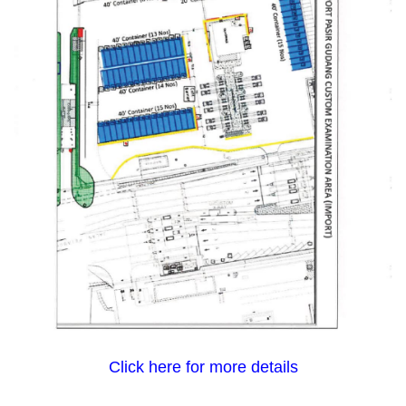
Click here for more details