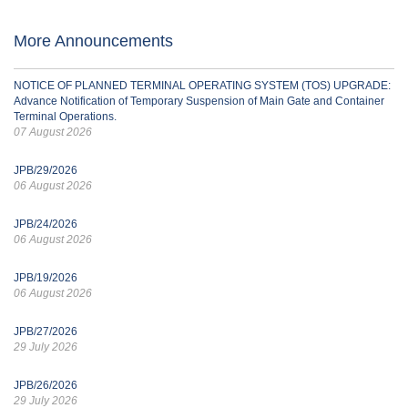
More Announcements
NOTICE OF PLANNED TERMINAL OPERATING SYSTEM (TOS) UPGRADE:
Advance Notification of Temporary Suspension of Main Gate and Container
Terminal Operations.
07 August 2026
JPB/29/2026
06 August 2026
JPB/24/2026
06 August 2026
JPB/19/2026
06 August 2026
JPB/27/2026
29 July 2026
JPB/26/2026
29 July 2026