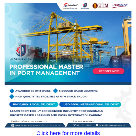
Click here for more details