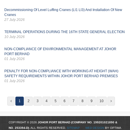
Decommissioning Of Level Luffing Cranes (Ll1 Ll3) And Installation Of New
Cranes
27 July 2026
TERMINAL OPERATIONS DURING THE 16TH STATE GENERAL ELECTION
10 July 2026
NON-COMPLIANCE OF ENVIRONMENTAL MANAGEMENT AT JOHOR
PORT BERHAD
01 July 2026
PENALTY FOR NON-COMPLIANCE WITH WORKING AT HEIGHT (WAH)
SAFETY REQUIREMENTS WITHIN JOHOR PORT BERHAD PREMISES
01 July 2026
1
2
3
4
5
6
7
8
9
10
COPYRIGHT © 2026
JOHOR PORT BERHAD (COMPANY NO.
199201021890
&
NO. 253394-D)
. ALL RIGHTS RESERVED.
SITEMAP
WED DESIGN
BY OPTIMA