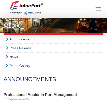
Toggle
naviga
MEDIA
Announcement
Press Release
News
Photo Gallery
ANNOUNCEMENTS
Professional Master In Port Management
07 September 2022