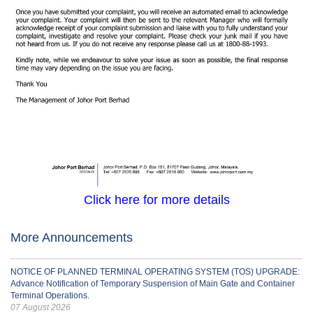
Click here for more details
More Announcements
NOTICE OF PLANNED TERMINAL OPERATING SYSTEM (TOS) UPGRADE:
Advance Notification of Temporary Suspension of Main Gate and Container
Terminal Operations.
07 August 2026