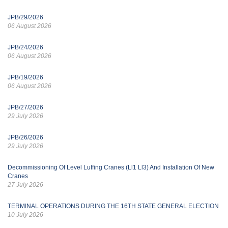
JPB/29/2026
06 August 2026
JPB/24/2026
06 August 2026
JPB/19/2026
06 August 2026
JPB/27/2026
29 July 2026
JPB/26/2026
29 July 2026
Decommissioning Of Level Luffing Cranes (Ll1 Ll3) And Installation Of New
Cranes
27 July 2026
TERMINAL OPERATIONS DURING THE 16TH STATE GENERAL ELECTION
10 July 2026