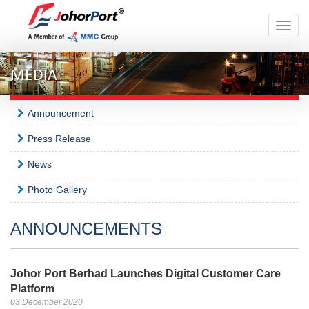
Toggle
naviga
MEDIA
Announcement
Press Release
News
Photo Gallery
ANNOUNCEMENTS
Johor Port Berhad Launches Digital Customer Care
Platform
03 December 2020