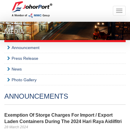
Toggle
naviga
MEDIA
Announcement
Press Release
News
Photo Gallery
ANNOUNCEMENTS
Exemption Of Storge Charges For Import / Export
Laden Containers During The 2024 Hari Raya Aidilfitri
28 March 2024