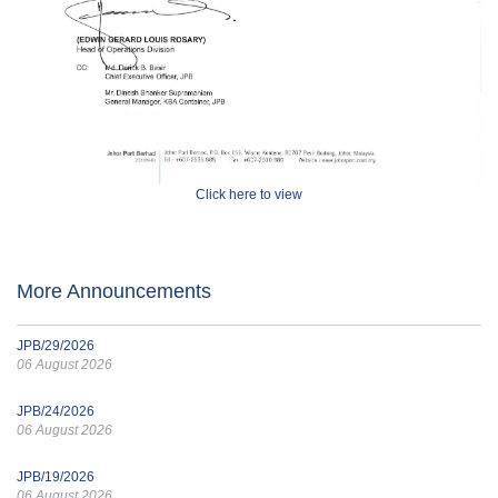
Click here to view
More Announcements
JPB/29/2026
06 August 2026
JPB/24/2026
06 August 2026
JPB/19/2026
06 August 2026