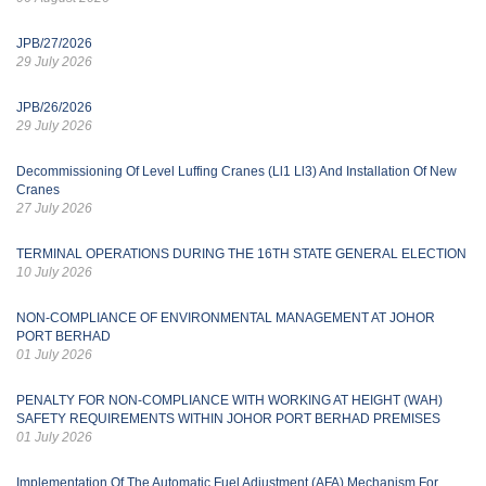
JPB/27/2026
29 July 2026
JPB/26/2026
29 July 2026
Decommissioning Of Level Luffing Cranes (Ll1 Ll3) And Installation Of New
Cranes
27 July 2026
TERMINAL OPERATIONS DURING THE 16TH STATE GENERAL ELECTION
10 July 2026
NON-COMPLIANCE OF ENVIRONMENTAL MANAGEMENT AT JOHOR
PORT BERHAD
01 July 2026
PENALTY FOR NON-COMPLIANCE WITH WORKING AT HEIGHT (WAH)
SAFETY REQUIREMENTS WITHIN JOHOR PORT BERHAD PREMISES
01 July 2026
Implementation Of The Automatic Fuel Adjustment (AFA) Mechanism For