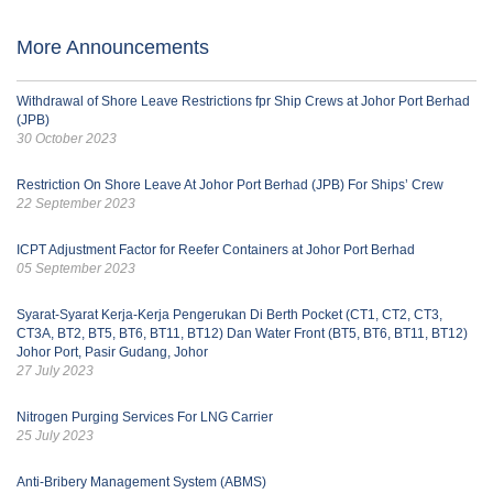
More Announcements
Withdrawal of Shore Leave Restrictions fpr Ship Crews at Johor Port Berhad
(JPB)
30 October 2023
Restriction On Shore Leave At Johor Port Berhad (JPB) For Ships’ Crew
22 September 2023
ICPT Adjustment Factor for Reefer Containers at Johor Port Berhad
05 September 2023
Syarat-Syarat Kerja-Kerja Pengerukan Di Berth Pocket (CT1, CT2, CT3,
CT3A, BT2, BT5, BT6, BT11, BT12) Dan Water Front (BT5, BT6, BT11, BT12)
Johor Port, Pasir Gudang, Johor
27 July 2023
Nitrogen Purging Services For LNG Carrier
25 July 2023
Anti-Bribery Management System (ABMS)