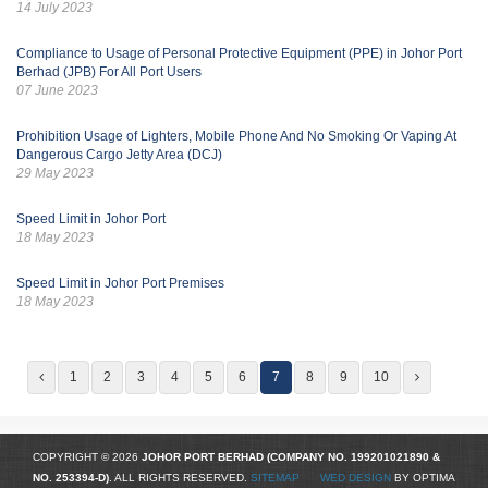
14 July 2023
Compliance to Usage of Personal Protective Equipment (PPE) in Johor Port
Berhad (JPB) For All Port Users
07 June 2023
Prohibition Usage of Lighters, Mobile Phone And No Smoking Or Vaping At
Dangerous Cargo Jetty Area (DCJ)
29 May 2023
Speed Limit in Johor Port
18 May 2023
Speed Limit in Johor Port Premises
18 May 2023
1
2
3
4
5
6
7
8
9
10
COPYRIGHT © 2026
JOHOR PORT BERHAD (COMPANY NO.
199201021890
&
NO. 253394-D)
. ALL RIGHTS RESERVED.
SITEMAP
WED DESIGN
BY OPTIMA