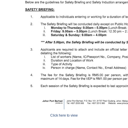
Click here to view