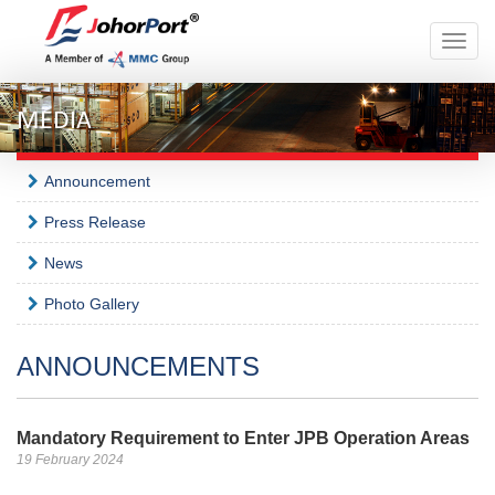
Toggle
naviga
MEDIA
Announcement
Press Release
News
Photo Gallery
ANNOUNCEMENTS
Mandatory Requirement to Enter JPB Operation Areas
19 February 2024