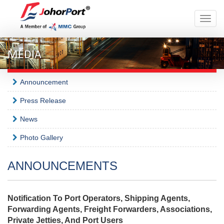
Toggle
naviga
MEDIA
Announcement
Press Release
News
Photo Gallery
ANNOUNCEMENTS
Notification To Port Operators, Shipping Agents,
Forwarding Agents, Freight Forwarders, Associations,
Private Jetties, And Port Users