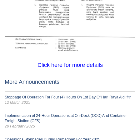
Click here for more details
More Announcements
Stoppage Of Operation For Four (4) Hours On 1st Day Of Hari Raya Aidilfitri
12 March 2025
Implementation of 24-Hour Operations at On-Dock (OOD) And Container
Freight Station (CFS)
20 February 2025
Operations Stoppages During Ramadhan For Year 2025