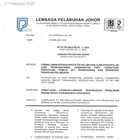
27 February 2020