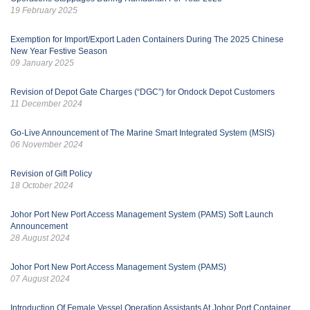
19 February 2025
Exemption for Import/Export Laden Containers During The 2025 Chinese
New Year Festive Season
09 January 2025
Revision of Depot Gate Charges (“DGC”) for Ondock Depot Customers
11 December 2024
Go-Live Announcement of The Marine Smart Integrated System (MSIS)
06 November 2024
Revision of Gift Policy
18 October 2024
Johor Port New Port Access Management System (PAMS) Soft Launch
Announcement
28 August 2024
Johor Port New Port Access Management System (PAMS)
07 August 2024
Introduction Of Female Vessel Operation Assistants At Johor Port Container