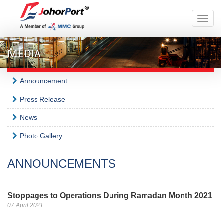
Toggle
naviga
MEDIA
Announcement
Press Release
News
Photo Gallery
ANNOUNCEMENTS
Stoppages to Operations During Ramadan Month 2021
07 April 2021