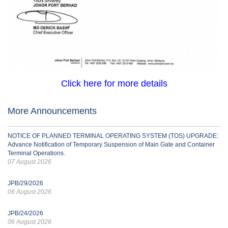
Click here for more details
More Announcements
NOTICE OF PLANNED TERMINAL OPERATING SYSTEM (TOS) UPGRADE:
Advance Notification of Temporary Suspension of Main Gate and Container
Terminal Operations.
07 August 2026
JPB/29/2026
06 August 2026
JPB/24/2026
06 August 2026