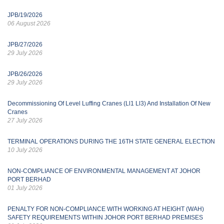
JPB/19/2026
06 August 2026
JPB/27/2026
29 July 2026
JPB/26/2026
29 July 2026
Decommissioning Of Level Luffing Cranes (Ll1 Ll3) And Installation Of New
Cranes
27 July 2026
TERMINAL OPERATIONS DURING THE 16TH STATE GENERAL ELECTION
10 July 2026
NON-COMPLIANCE OF ENVIRONMENTAL MANAGEMENT AT JOHOR
PORT BERHAD
01 July 2026
PENALTY FOR NON-COMPLIANCE WITH WORKING AT HEIGHT (WAH)
SAFETY REQUIREMENTS WITHIN JOHOR PORT BERHAD PREMISES