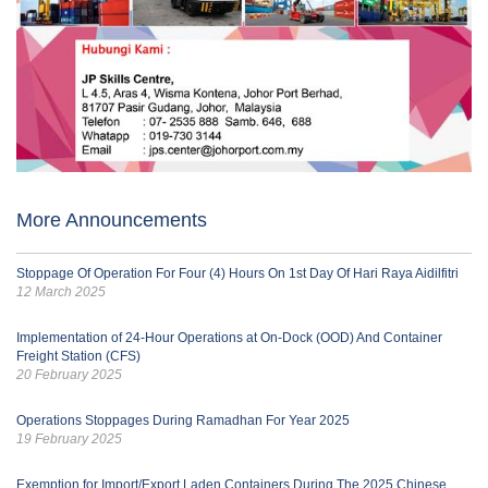
More Announcements
Stoppage Of Operation For Four (4) Hours On 1st Day Of Hari Raya Aidilfitri
12 March 2025
Implementation of 24-Hour Operations at On-Dock (OOD) And Container
Freight Station (CFS)
20 February 2025
Operations Stoppages During Ramadhan For Year 2025
19 February 2025
Exemption for Import/Export Laden Containers During The 2025 Chinese