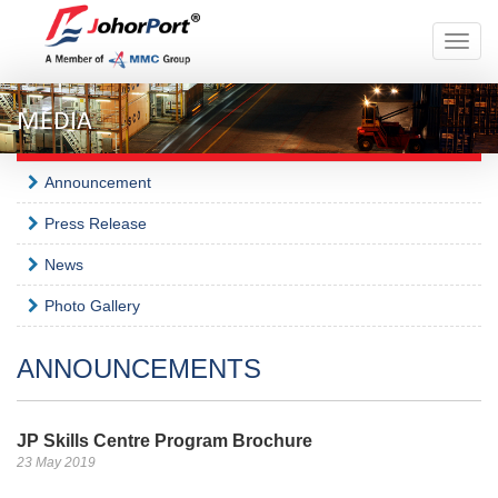
Toggle
naviga
MEDIA
Announcement
Press Release
News
Photo Gallery
ANNOUNCEMENTS
JP Skills Centre Program Brochure
23 May 2019