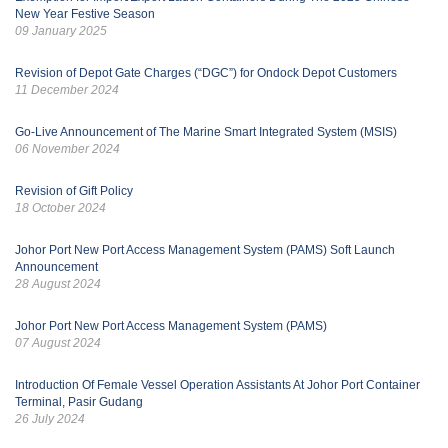
New Year Festive Season
09 January 2025
Revision of Depot Gate Charges (“DGC”) for Ondock Depot Customers
11 December 2024
Go-Live Announcement of The Marine Smart Integrated System (MSIS)
06 November 2024
Revision of Gift Policy
18 October 2024
Johor Port New Port Access Management System (PAMS) Soft Launch
Announcement
28 August 2024
Johor Port New Port Access Management System (PAMS)
07 August 2024
Introduction Of Female Vessel Operation Assistants At Johor Port Container
Terminal, Pasir Gudang
26 July 2024