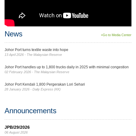
News
+Go to Media Center
Johor Port turns textile waste into hope
13 April 2026 - The Malaysian Reserve
Johor Port handles up to 1,800 trucks daily in 2025 with minimal congestion
02 February 2026 - The Malaysian Reserve
Johor Port Kendali 1,800 Pergerakan Lori Sehari
28 January 2026 - Daily Express (KK)
Announcements
JPB/29/2026
06 August 2026