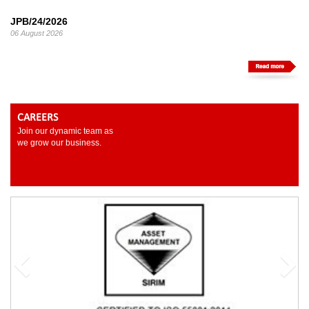
JPB/24/2026
06 August 2026
CAREERS
Join our dynamic team as
we grow our business.