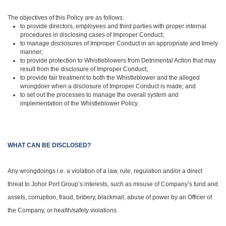
The objectives of this Policy are as follows:
to provide directors, employees and third parties with proper internal
procedures in disclosing cases of Improper Conduct;
to manage disclosures of Improper Conduct in an appropriate and timely
manner;
to provide protection to Whistleblowers from Detrimental Action that may
result from the disclosure of Improper Conduct;
to provide fair treatment to both the Whistleblower and the alleged
wrongdoer when a disclosure of Improper Conduct is made; and
to set out the processes to manage the overall system and
implementation of the Whistleblower Policy.
WHAT CAN BE DISCLOSED?
Any wrongdoings i.e. a violation of a law, rule, regulation and/or a direct
threat to Johor Port Group’s interests, such as misuse of Company’s fund and
assets, corruption, fraud, bribery, blackmail, abuse of power by an Officer of
the Company, or health/safety violations.