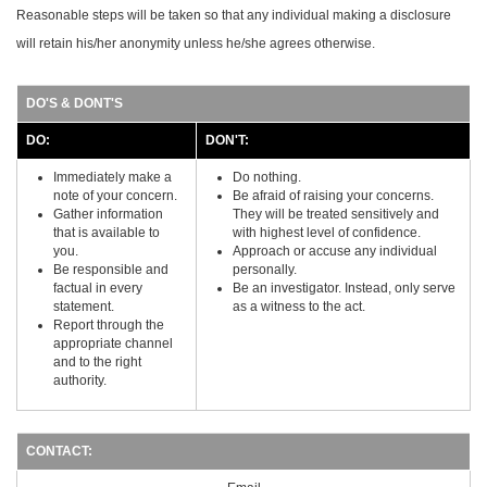
Reasonable steps will be taken so that any individual making a disclosure
will retain his/her anonymity unless he/she agrees otherwise.
DO'S & DONT'S
DO:
DON'T:
Immediately make a
Do nothing.
note of your concern.
Be afraid of raising your concerns.
Gather information
They will be treated sensitively and
that is available to
with highest level of confidence.
you.
Approach or accuse any individual
Be responsible and
personally.
factual in every
Be an investigator. Instead, only serve
statement.
as a witness to the act.
Report through the
appropriate channel
and to the right
authority.
CONTACT: