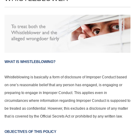
WHAT IS WHISTLEBLOWING?
Whistleblowing is basically a form of disclosure of Improper Conduct based
on one’s reasonable belief that any person has engaged, is engaging or
preparing to engage in Improper Conduct. This applies even in
circumstances where information regarding Improper Conduct is supposed to
be treated as confidential. However, this excludes a disclosure of any matter
that is covered by the Official Secrets Act or prohibited by any written law.
OBJECTIVES OF THIS POLICY