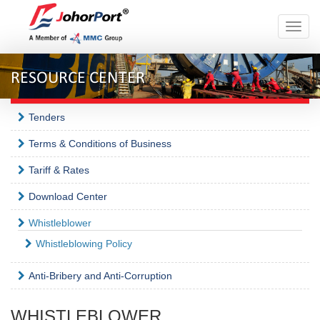
Toggle
naviga
RESOURCE CENTER
Tenders
Terms & Conditions of Business
Tariff & Rates
Download Center
Whistleblower
Whistleblowing Policy
Anti-Bribery and Anti-Corruption
WHISTLEBLOWER