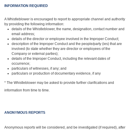
INFORMATION REQUIRED
A Whistleblower is encouraged to report to appropriate channel and authority
by providing the following information:
details of the Whistleblower, the name, designation, contact number and
email address;
details of the director or employee involved in the Improper Conduct;
description of the Improper Conduct and the people/party (ies) that are
involved (to state whether they are director or employees of the
Company or external parties);
details of the Improper Conduct, including the relevant dates of
occurrence;
particulars of witnesses, if any; and
particulars or production of documentary evidence, if any
* The Whistleblower may be asked to provide further clarifications and
information from time to time.
ANONYMOUS REPORTS
Anonymous reports will be considered, and be investigated (if required), after