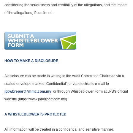
considering the seriousness and credibility of the allegations, and the impact
of the allegations, if confirmed.
HOW TO MAKE A DISCLOSURE
A disclosure can be made in writing to the Audit Committee Chairman via a
sealed envelope marked ‘Confidential’; or via electronic e-mail to
jpbwbreport@mmc.com.my
; or through Whistleblower Form at JPB’s official
website (https://www.johorport.com.my)
A WHISTLEBLOWER IS PROTECTED
All information will be treated in a confidential and sensitive manner.