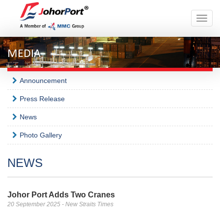
Toggle
naviga
MEDIA
Announcement
Press Release
News
Photo Gallery
NEWS
Johor Port Adds Two Cranes
20 September 2025 - New Straits Times