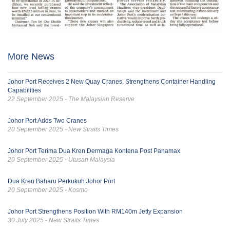
More News
Johor Port Receives 2 New Quay Cranes, Strengthens Container Handling
Capabilities
22 September 2025 - The Malaysian Reserve
Johor Port Adds Two Cranes
20 September 2025 - New Straits Times
Johor Port Terima Dua Kren Dermaga Kontena Post Panamax
20 September 2025 - Utusan Malaysia
Dua Kren Baharu Perkukuh Johor Port
20 September 2025 - Kosmo
Johor Port Strengthens Position With RM140m Jetty Expansion
30 July 2025 - New Straits Times