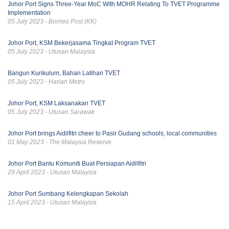
Johor Port Signs Three-Year MoC With MOHR Relating To TVET Programme
Implementation
05 July 2023 - Borneo Post (KK)
Johor Port, KSM Bekerjasama Tingkat Program TVET
05 July 2023 - Utusan Malaysia
Bangun Kurikulum, Bahan Latihan TVET
05 July 2023 - Harian Metro
Johor Port, KSM Laksanakan TVET
05 July 2023 - Utusan Sarawak
Johor Port brings Aidilfitri cheer to Pasir Gudang schools, local communities
01 May 2023 - The Malaysia Reserve
Johor Port Bantu Komuniti Buat Persiapan Aidilfitri
29 April 2023 - Utusan Malaysia
Johor Port Sumbang Kelengkapan Sekolah
15 April 2023 - Utusan Malaysia