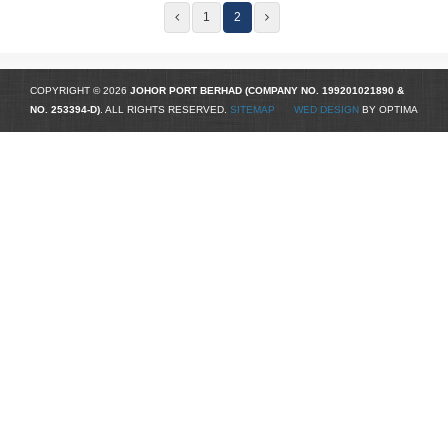
1
2
COPYRIGHT © 2026
JOHOR PORT BERHAD (COMPANY NO.
199201021890
&
NO. 253394-D)
. ALL RIGHTS RESERVED.
SITEMAP
WED DESIGN
BY OPTIMA