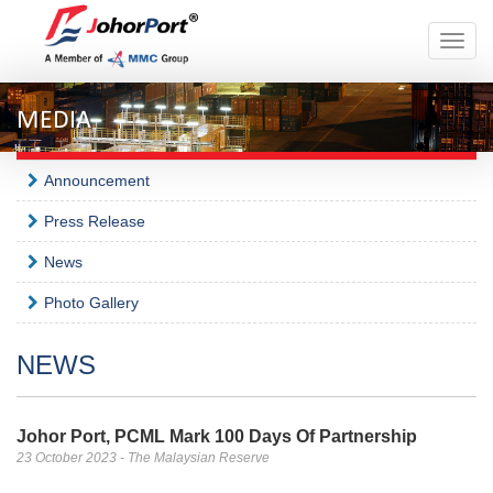
Toggle
naviga
MEDIA
Announcement
Press Release
News
Photo Gallery
NEWS
Johor Port, PCML Mark 100 Days Of Partnership
23 October 2023 - The Malaysian Reserve