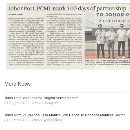
More News
Johor Port Bekerjasama Tingkat Sektor Maritim
01 August 2023 - Utusan Malaysia
Johor Port, PT Pelindo Jasa Maritim Join Hands To Enhance Maritime Sector
01 August 2023 - Daily Express (KK)