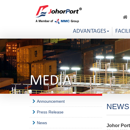
ADVANTAGES
FACIL
MEDIA
Announcement
NEWS
Press Release
News
Johor Por