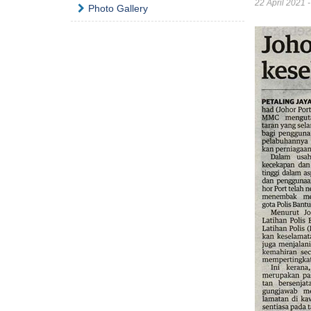
22 April 2021 
Photo Gallery