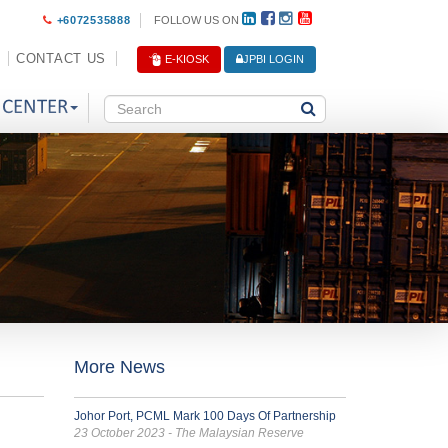
+6072535888
FOLLOW US ON
CONTACT US
E-KIOSK
JPBI LOGIN
 CENTER
More News
Johor Port, PCML Mark 100 Days Of Partnership
23 October 2023 - The Malaysian Reserve