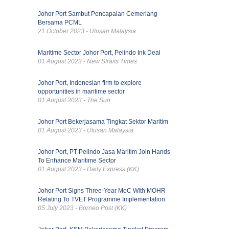
Johor Port Sambut Pencapaian Cemerlang
Bersama PCML
21 October 2023 - Utusan Malaysia
Maritime Sector Johor Port, Pelindo Ink Deal
01 August 2023 - New Straits Times
Johor Port, Indonesian firm to explore
opportunities in maritime sector
01 August 2023 - The Sun
Johor Port Bekerjasama Tingkat Sektor Maritim
01 August 2023 - Utusan Malaysia
Johor Port, PT Pelindo Jasa Maritim Join Hands
To Enhance Maritime Sector
01 August 2023 - Daily Express (KK)
Johor Port Signs Three-Year MoC With MOHR
Relating To TVET Programme Implementation
05 July 2023 - Borneo Post (KK)