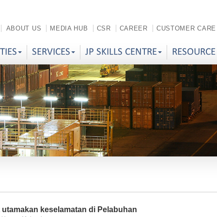
ABOUT US
MEDIA HUB
CSR
CAREER
CUSTOMER CARE
ITIES
SERVICES
JP SKILLS CENTRE
RESOURCE
t utamakan keselamatan di Pelabuhan