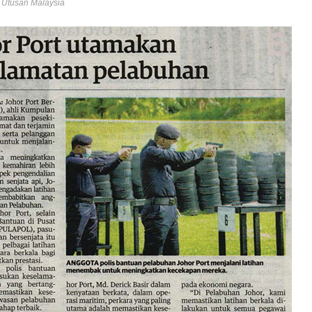
- Utusan Malaysia