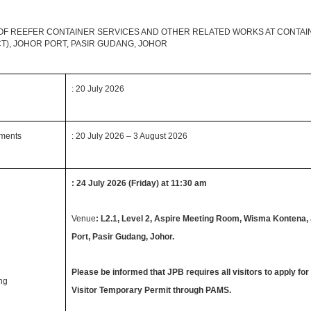
OF REEFER CONTAINER SERVICES AND OTHER RELATED WORKS AT CONTAI
CT), JOHOR PORT, PASIR GUDANG, JOHOR
: 20 July 2026
uments
: 20 July 2026 – 3 August 2026
: 24 July 2026 (Friday) at 11:30 am
Venue
: L2.1, Level 2, Aspire Meeting Room, Wisma Kontena,
Port, Pasir Gudang, Johor.
Please be informed that JPB requires all visitors to apply for
ing
Visitor Temporary Permit through PAMS.