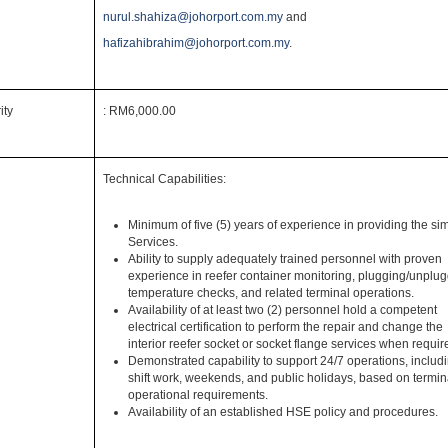
nurul.shahiza@johorport.com.my
and
hafizahibrahim@johorport.com.my
.
ity
: RM6,000.00
Technical Capabilities:
Minimum of five (5) years of experience in providing the sim
Services.
Ability to supply adequately trained personnel with proven
experience in reefer container monitoring, plugging/unplug
temperature checks, and related terminal operations.
Availability of at least two (2) personnel hold a competent
electrical certification to perform the repair and change the
interior reefer socket or socket flange services when requir
t
Demonstrated capability to support 24/7 operations, includ
shift work, weekends, and public holidays, based on termin
operational requirements.
Availability of an established HSE policy and procedures.