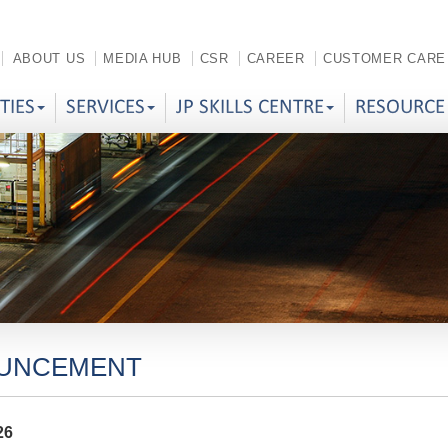
ABOUT US
MEDIA HUB
CSR
CAREER
CUSTOMER CARE
ITIES
SERVICES
JP SKILLS CENTRE
RESOURCE
UNCEMENT
26