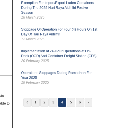
Exemption For Import/Export Laden Containers
During The 2025 Hari Raya Aidilfitri Festive
Season
18 March 2025
Stoppage Of Operation For Four (4) Hours On 1st
Day Of Hari Raya Aidilfitri
12 March 2025
Implementation of 24-Hour Operations at On-
Dock (OOD) And Container Freight Station (CFS)
20 February 2025
Operations Stoppages During Ramadhan For
Year 2025
19 February 2025
via
1
2
3
4
5
6
ble to