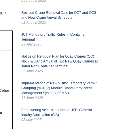
05 August 2025
Revised Crane Removal Date for QC7 and QC8
NER
and New Crane Arrival Schedule
01 August 2025
JCT Mandatory Traffic Rules in Container
Terminal
29 July 2025
Notice on Removal Plan for Quay Cranes (QC)
No. 7 & 8 And Arrival of Two New Quay Cranes at
Johor Port Container Terminal
25 June 2025
Implementation of New Visitor Temporary Permit
Grouping (‘VTPG’) Module Under Port Access
 Johor
Management System (‘PAMS’)
16 June 2025
Empowering Access: Launch of JPBi General
 a
Inquiry Application (GIA)
05 May 2025