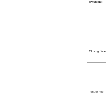
(Physical)
Closing Date
Tender Fee