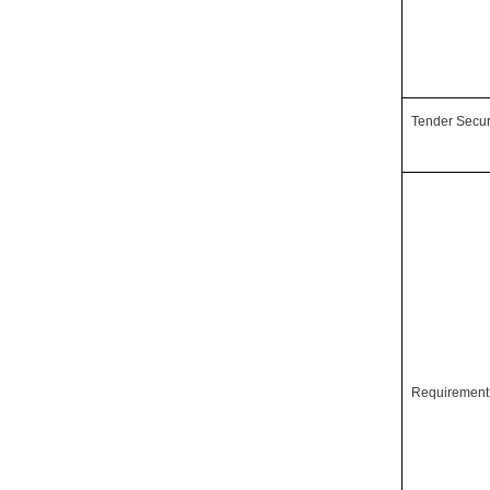
Tender Secur
Requiremen