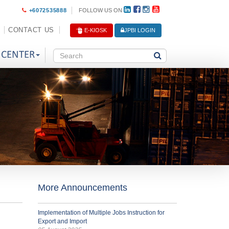
+6072535888
FOLLOW US ON
CONTACT US
E-KIOSK
JPBI LOGIN
 CENTER
More Announcements
Implementation of Multiple Jobs Instruction for
Export and Import