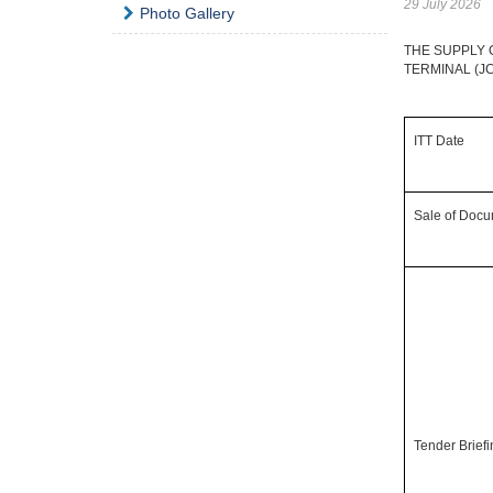
29 July 2026
Photo Gallery
THE SUPPLY 
TERMINAL (J
ITT Date
Sale of Doc
Tender Brief