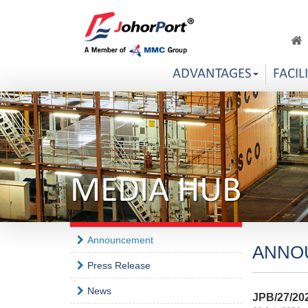
ADVANTAGES
FACIL
MEDIA HUB
Announcement
ANNO
Press Release
News
JPB/27/20