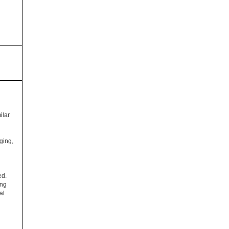
ilar
ging,
ed.
ing
al