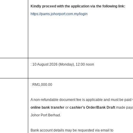
Kindly proceed with the application via the following link:
https://pams.johorport.com.my/login
: 10 August 2026 (Monday), 12:00 noon
: RM1,000.00
A non-refundable document fee is applicable and must be paid 
online bank transfer
or
cashier’s Order/Bank Draft
made paya
Johor Port Berhad.
Bank account details may be requested via email to