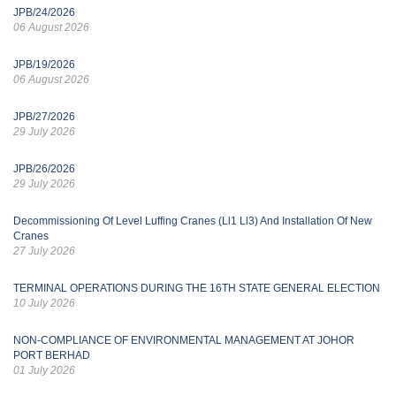
JPB/24/2026
06 August 2026
JPB/19/2026
06 August 2026
JPB/27/2026
29 July 2026
JPB/26/2026
29 July 2026
Decommissioning Of Level Luffing Cranes (Ll1 Ll3) And Installation Of New
Cranes
27 July 2026
TERMINAL OPERATIONS DURING THE 16TH STATE GENERAL ELECTION
10 July 2026
NON-COMPLIANCE OF ENVIRONMENTAL MANAGEMENT AT JOHOR
PORT BERHAD
01 July 2026