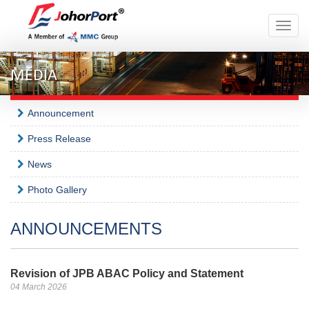
Toggle
naviga
MEDIA
Announcement
Press Release
News
Photo Gallery
ANNOUNCEMENTS
Revision of JPB ABAC Policy and Statement
04 March 2026