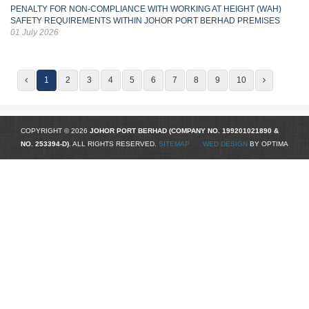
PENALTY FOR NON-COMPLIANCE WITH WORKING AT HEIGHT (WAH)
SAFETY REQUIREMENTS WITHIN JOHOR PORT BERHAD PREMISES
01 July 2026
1
2
3
4
5
6
7
8
9
10
COPYRIGHT © 2026
JOHOR PORT BERHAD (COMPANY NO.
199201021890
&
NO. 253394-D)
. ALL RIGHTS RESERVED.
SITEMAP
WED DESIGN
BY OPTIMA