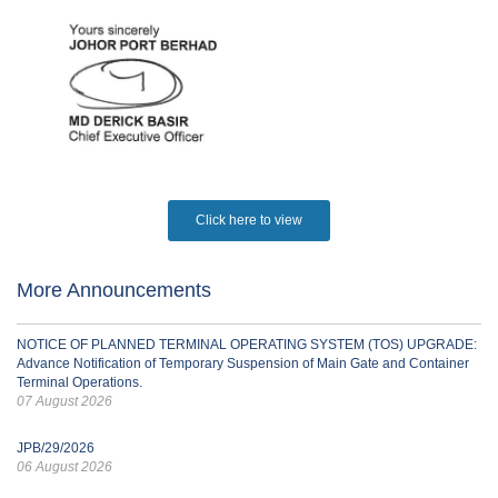
Click here to view
More Announcements
NOTICE OF PLANNED TERMINAL OPERATING SYSTEM (TOS) UPGRADE:
Advance Notification of Temporary Suspension of Main Gate and Container
Terminal Operations.
07 August 2026
JPB/29/2026
06 August 2026