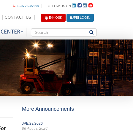
+6072535888
FOLLOW US ON
CONTACT US
E-KIOSK
JPBI LOGIN
 CENTER
More Announcements
JPB/29/2026
For
06 August 2026