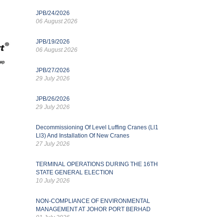
JPB/24/2026
06 August 2026
JPB/19/2026
06 August 2026
JPB/27/2026
29 July 2026
JPB/26/2026
29 July 2026
Decommissioning Of Level Luffing Cranes (Ll1
Ll3) And Installation Of New Cranes
27 July 2026
TERMINAL OPERATIONS DURING THE 16TH
STATE GENERAL ELECTION
10 July 2026
NON-COMPLIANCE OF ENVIRONMENTAL
MANAGEMENT AT JOHOR PORT BERHAD