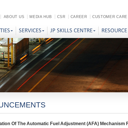
ABOUT US
MEDIA HUB
CSR
CAREER
CUSTOMER CARE
ITIES
SERVICES
JP SKILLS CENTRE
RESOURCE
UNCEMENTS
ation Of The Automatic Fuel Adjustment (AFA) Mechanism 