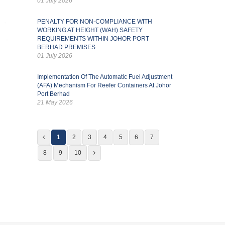
01 July 2026
PENALTY FOR NON-COMPLIANCE WITH
WORKING AT HEIGHT (WAH) SAFETY
REQUIREMENTS WITHIN JOHOR PORT
BERHAD PREMISES
01 July 2026
Implementation Of The Automatic Fuel Adjustment
(AFA) Mechanism For Reefer Containers At Johor
Port Berhad
21 May 2026
1
2
3
4
5
6
7
8
9
10