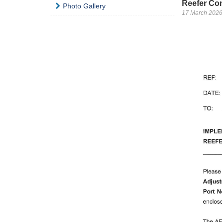
Reefer Con
Photo Gallery
17 March 202