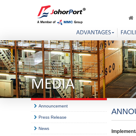
ADVANTAGES
FACIL
MEDIA
Announcement
ANNO
Press Release
News
Implement