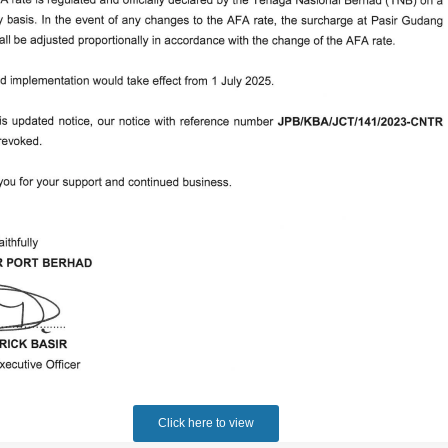
Click here to view