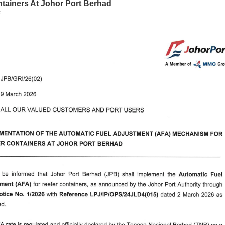
tainers At Johor Port Berhad
6