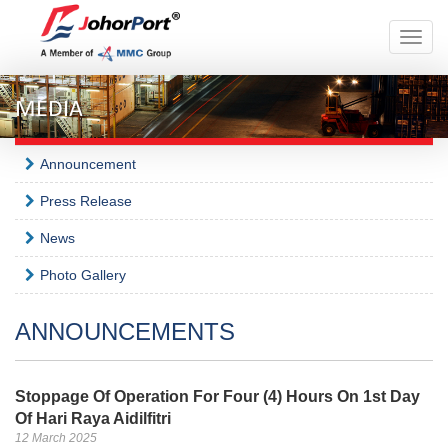
Toggle
naviga
MEDIA
Announcement
Press Release
News
Photo Gallery
ANNOUNCEMENTS
Stoppage Of Operation For Four (4) Hours On 1st Day
Of Hari Raya Aidilfitri
12 March 2025