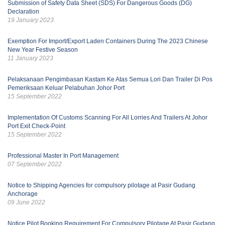
Submission of Safety Data Sheet (SDS) For Dangerous Goods (DG)
Declaration
19 January 2023
Exemption For Import/Export Laden Containers During The 2023 Chinese
New Year Festive Season
11 January 2023
Pelaksanaan Pengimbasan Kastam Ke Atas Semua Lori Dan Trailer Di Pos
Pemeriksaan Keluar Pelabuhan Johor Port
15 September 2022
Implementation Of Customs Scanning For All Lorries And Trailers At Johor
Port Exit Check-Point
15 September 2022
Professional Master In Port Management
07 September 2022
Notice to Shipping Agencies for compulsory pilotage at Pasir Gudang
Anchorage
09 June 2022
Notice Pilot Booking Requirement For Compulsory Pilotage At Pasir Gudang