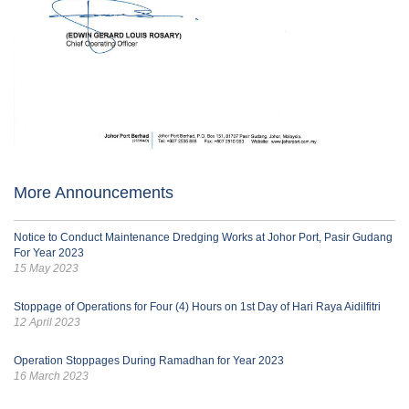
More Announcements
Notice to Conduct Maintenance Dredging Works at Johor Port, Pasir Gudang
For Year 2023
15 May 2023
Stoppage of Operations for Four (4) Hours on 1st Day of Hari Raya Aidilfitri
12 April 2023
Operation Stoppages During Ramadhan for Year 2023
16 March 2023