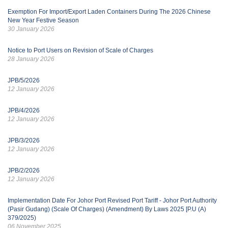
Exemption For Import/Export Laden Containers During The 2026 Chinese
New Year Festive Season
30 January 2026
Notice to Port Users on Revision of Scale of Charges
28 January 2026
JPB/5/2026
12 January 2026
JPB/4/2026
12 January 2026
JPB/3/2026
12 January 2026
JPB/2/2026
12 January 2026
Implementation Date For Johor Port Revised Port Tariff - Johor Port Authority
(Pasir Gudang) (Scale Of Charges) (Amendment) By Laws 2025 [P.U (A)
379/2025)
06 November 2025