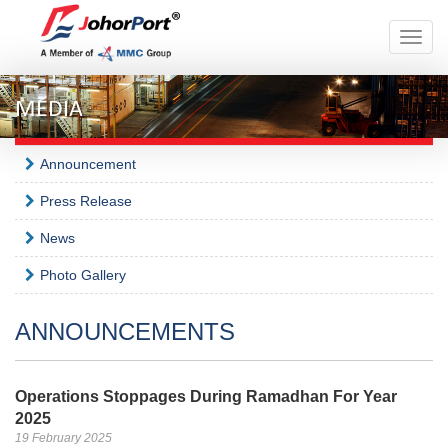
Toggle
naviga
MEDIA
Announcement
Press Release
News
Photo Gallery
ANNOUNCEMENTS
Operations Stoppages During Ramadhan For Year
2025
19 February 2025