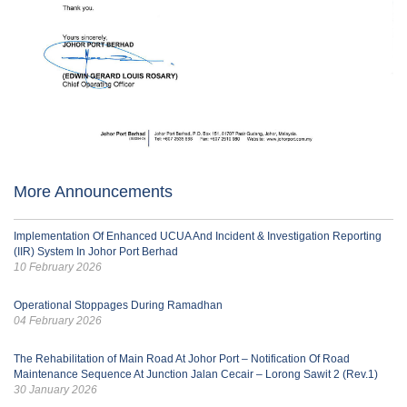
More Announcements
Implementation Of Enhanced UCUA And Incident & Investigation Reporting
(IIR) System In Johor Port Berhad
10 February 2026
Operational Stoppages During Ramadhan
04 February 2026
The Rehabilitation of Main Road At Johor Port – Notification Of Road
Maintenance Sequence At Junction Jalan Cecair – Lorong Sawit 2 (Rev.1)
30 January 2026