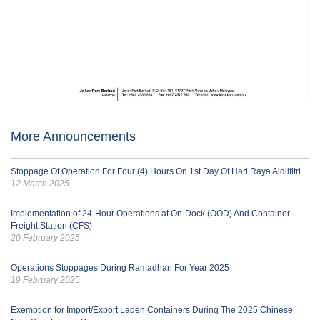
More Announcements
Stoppage Of Operation For Four (4) Hours On 1st Day Of Hari Raya Aidilfitri
12 March 2025
Implementation of 24-Hour Operations at On-Dock (OOD) And Container
Freight Station (CFS)
20 February 2025
Operations Stoppages During Ramadhan For Year 2025
19 February 2025
Exemption for Import/Export Laden Containers During The 2025 Chinese