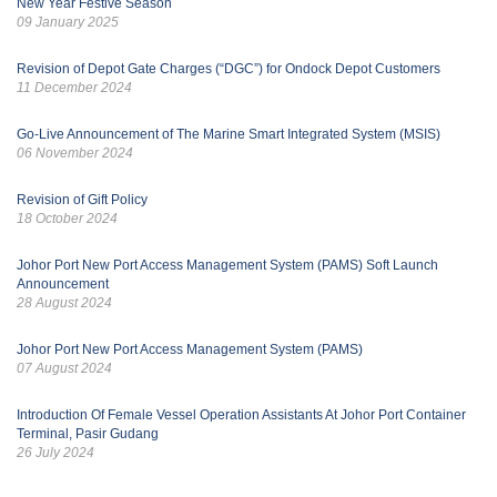
New Year Festive Season
09 January 2025
Revision of Depot Gate Charges (“DGC”) for Ondock Depot Customers
11 December 2024
Go-Live Announcement of The Marine Smart Integrated System (MSIS)
06 November 2024
Revision of Gift Policy
18 October 2024
Johor Port New Port Access Management System (PAMS) Soft Launch
Announcement
28 August 2024
Johor Port New Port Access Management System (PAMS)
07 August 2024
Introduction Of Female Vessel Operation Assistants At Johor Port Container
Terminal, Pasir Gudang
26 July 2024