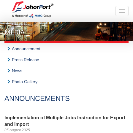
Toggle
naviga
MEDIA
Announcement
Press Release
News
Photo Gallery
ANNOUNCEMENTS
Implementation of Multiple Jobs Instruction for Export
and Import
05 August 2025