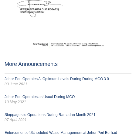
More Announcements
Johor Port Operates At Optimum Levels During During MCO 3.0
03 June 2021
Johor Port Operates as Usual During MCO
10 May 2021
Stoppages to Operations During Ramadan Month 2021
07 April 2021
Enforcement of Scheduled Waste Management at Johor Port Berhad