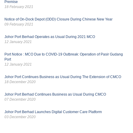
Premise
18 February 2021
Notice of On-Dock Depot (ODD) Closure During Chinese New Year
09 February 2021
Johor Port Berhad Operates as Usual During 2021 MCO
12 January 2021
Port Notice : MCO Due to COVID-19 Outbreak: Operation of Pasir Gudang
Port
12 January 2021
Johor Port Continues Business as Usual During The Extension of CMCO
18 December 2020
Johor Port Berhad Continues Business as Usual During CMCO
07 December 2020
Johor Port Berhad Launches Digital Customer Care Platform
03 December 2020