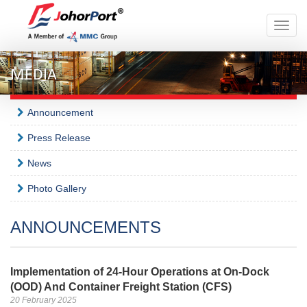
Toggle
naviga
MEDIA
Announcement
Press Release
News
Photo Gallery
ANNOUNCEMENTS
Implementation of 24-Hour Operations at On-Dock
(OOD) And Container Freight Station (CFS)
20 February 2025