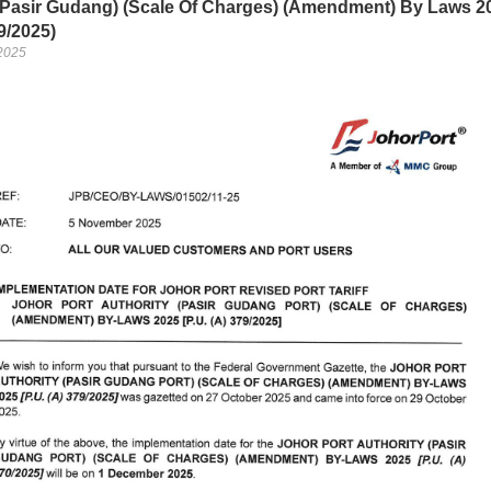
 (Pasir Gudang) (Scale Of Charges) (Amendment) By Laws 2
9/2025)
2025