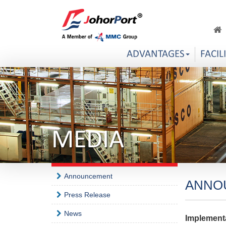
ADVANTAGES
FACIL
MEDIA
Announcement
ANNO
Press Release
News
Implementa