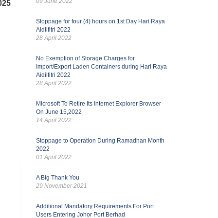
09 June 2022
025
Stoppage for four (4) hours on 1st Day Hari Raya
Aidilfitri 2022
28 April 2022
No Exemption of Storage Charges for
Import/Export Laden Containers during Hari Raya
Aidilfitri 2022
28 April 2022
Microsoft To Retire Its Internet Explorer Browser
On June 15,2022
14 April 2022
Stoppage to Operation During Ramadhan Month
2022
01 April 2022
A Big Thank You
29 November 2021
Additional Mandatory Requirements For Port
Users Entering Johor Port Berhad