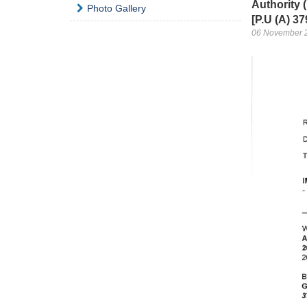
Authority
Photo Gallery
[P.U (A) 37
06 November 