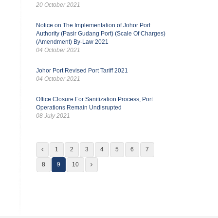
20 October 2021
Notice on The Implementation of Johor Port
Authority (Pasir Gudang Port) (Scale Of Charges)
(Amendment) By-Law 2021
04 October 2021
Johor Port Revised Port Tariff 2021
04 October 2021
Office Closure For Sanitization Process, Port
Operations Remain Undisrupted
08 July 2021
1
2
3
4
5
6
7
8
9
10