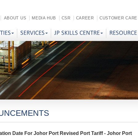
ABOUT US
MEDIA HUB
CSR
CAREER
CUSTOMER CARE
ITIES
SERVICES
JP SKILLS CENTRE
RESOURCE
UNCEMENTS
tion Date For Johor Port Revised Port Tariff - Johor Port