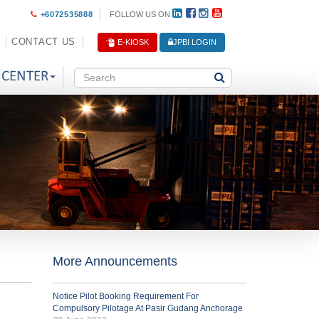
+6072535888
FOLLOW US ON
CONTACT US
E-KIOSK
JPBI LOGIN
 CENTER
More Announcements
Notice Pilot Booking Requirement For
Compulsory Pilotage At Pasir Gudang Anchorage