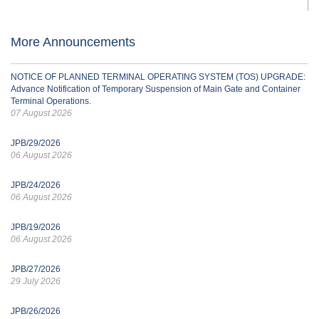
More Announcements
NOTICE OF PLANNED TERMINAL OPERATING SYSTEM (TOS) UPGRADE:
Advance Notification of Temporary Suspension of Main Gate and Container
Terminal Operations.
07 August 2026
JPB/29/2026
06 August 2026
JPB/24/2026
06 August 2026
JPB/19/2026
06 August 2026
JPB/27/2026
29 July 2026
JPB/26/2026