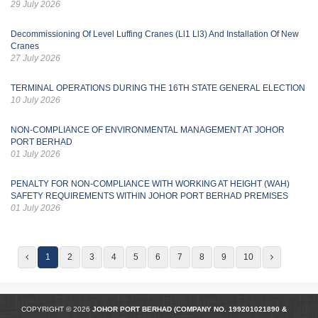
29 July 2026
Decommissioning Of Level Luffing Cranes (Ll1 Ll3) And Installation Of New
Cranes
27 July 2026
TERMINAL OPERATIONS DURING THE 16TH STATE GENERAL ELECTION
10 July 2026
NON-COMPLIANCE OF ENVIRONMENTAL MANAGEMENT AT JOHOR
PORT BERHAD
01 July 2026
PENALTY FOR NON-COMPLIANCE WITH WORKING AT HEIGHT (WAH)
SAFETY REQUIREMENTS WITHIN JOHOR PORT BERHAD PREMISES
01 July 2026
1
2
3
4
5
6
7
8
9
10
COPYRIGHT © 2026
JOHOR PORT BERHAD (COMPANY NO.
199201021890
&