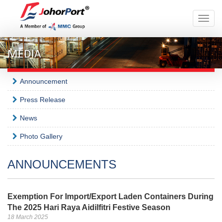
Toggle
naviga
MEDIA
Announcement
Press Release
News
Photo Gallery
ANNOUNCEMENTS
Exemption For Import/Export Laden Containers During
The 2025 Hari Raya Aidilfitri Festive Season
18 March 2025