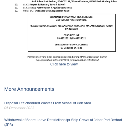
Click here to view
More Announcements
Disposal Of Scheduled Wastes From Vessel At Port Area
05 December 2023
Withdrawal of Shore Leave Restrictions fpr Ship Crews at Johor Port Berhad
(JPB)