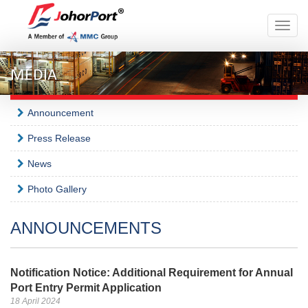
Toggle
naviga
MEDIA
Announcement
Press Release
News
Photo Gallery
ANNOUNCEMENTS
Notification Notice: Additional Requirement for Annual
Port Entry Permit Application
18 April 2024