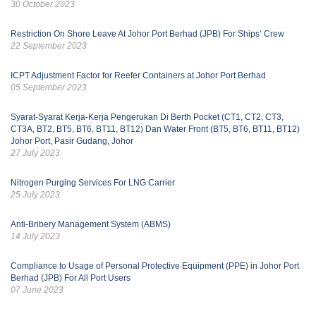
30 October 2023
Restriction On Shore Leave At Johor Port Berhad (JPB) For Ships’ Crew
22 September 2023
ICPT Adjustment Factor for Reefer Containers at Johor Port Berhad
05 September 2023
Syarat-Syarat Kerja-Kerja Pengerukan Di Berth Pocket (CT1, CT2, CT3,
CT3A, BT2, BT5, BT6, BT11, BT12) Dan Water Front (BT5, BT6, BT11, BT12)
Johor Port, Pasir Gudang, Johor
27 July 2023
Nitrogen Purging Services For LNG Carrier
25 July 2023
Anti-Bribery Management System (ABMS)
14 July 2023
Compliance to Usage of Personal Protective Equipment (PPE) in Johor Port
Berhad (JPB) For All Port Users
07 June 2023