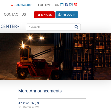
+6072535888
FOLLOW US ON
CONTACT US
E-KIOSK
JPBI LOGIN
 CENTER
More Announcements
JPB/2/2026 (R)
31 March 2026