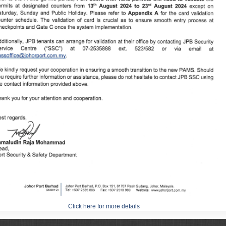
Click here for more details