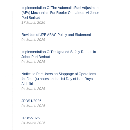
Implementation Of The Automatic Fuel Adjustment
(AFA) Mechanism For Reefer Containers At Johor
Port Berhad
17 March 2026
Revision of JPB ABAC Policy and Statement
04 March 2026
Implementation Of Designated Safety Routes In
Johor Port Berhad
04 March 2026
Notice to Port Users on Stoppage of Operations
for Four (4) hours on the 1st Day of Hari Raya
Aidilfitri
04 March 2026
JPB/11/2026
04 March 2026
JPB/6/2026
04 March 2026