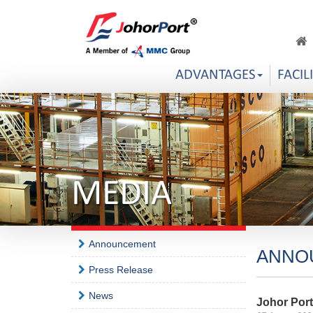
ADVANTAGES
FACIL
MEDIA
Announcement
ANNO
Press Release
News
Johor Por