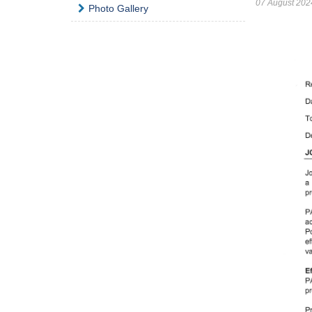
07 August 202
Photo Gallery