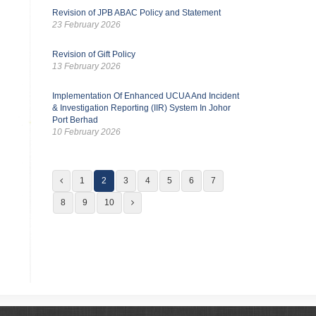
Revision of JPB ABAC Policy and Statement
23 February 2026
Revision of Gift Policy
13 February 2026
Implementation Of Enhanced UCUA And Incident
& Investigation Reporting (IIR) System In Johor
Port Berhad
10 February 2026
1
2
3
4
5
6
7
8
9
10