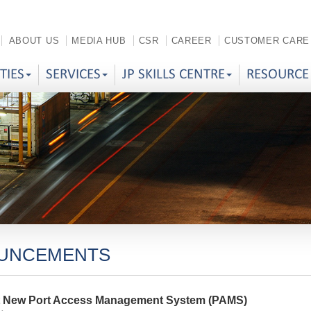
ABOUT US
MEDIA HUB
CSR
CAREER
CUSTOMER CARE
ITIES
SERVICES
JP SKILLS CENTRE
RESOURCE
UNCEMENTS
t New Port Access Management System (PAMS)