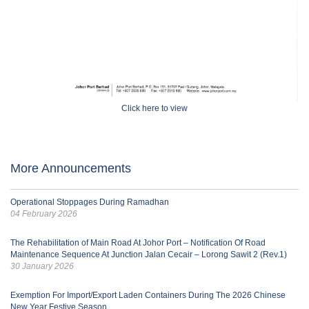
Click here to view
More Announcements
Operational Stoppages During Ramadhan
04 February 2026
The Rehabilitation of Main Road At Johor Port – Notification Of Road
Maintenance Sequence At Junction Jalan Cecair – Lorong Sawit 2 (Rev.1)
30 January 2026
Exemption For Import/Export Laden Containers During The 2026 Chinese
New Year Festive Season