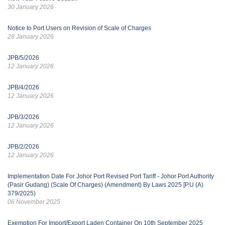
30 January 2026
Notice to Port Users on Revision of Scale of Charges
28 January 2026
JPB/5/2026
12 January 2026
JPB/4/2026
12 January 2026
JPB/3/2026
12 January 2026
JPB/2/2026
12 January 2026
Implementation Date For Johor Port Revised Port Tariff - Johor Port Authority
(Pasir Gudang) (Scale Of Charges) (Amendment) By Laws 2025 [P.U (A)
379/2025)
06 November 2025
Exemption For Import/Export Laden Container On 10th September 2025