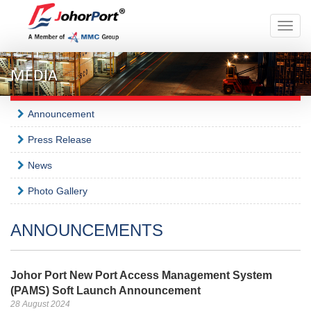
Toggle
naviga
MEDIA
Announcement
Press Release
News
Photo Gallery
ANNOUNCEMENTS
Johor Port New Port Access Management System
(PAMS) Soft Launch Announcement
28 August 2024