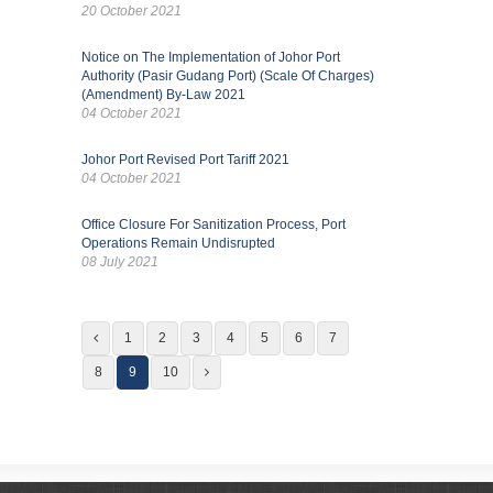
20 October 2021
Notice on The Implementation of Johor Port
Authority (Pasir Gudang Port) (Scale Of Charges)
(Amendment) By-Law 2021
04 October 2021
Johor Port Revised Port Tariff 2021
04 October 2021
Office Closure For Sanitization Process, Port
Operations Remain Undisrupted
08 July 2021
1
2
3
4
5
6
7
8
9
10