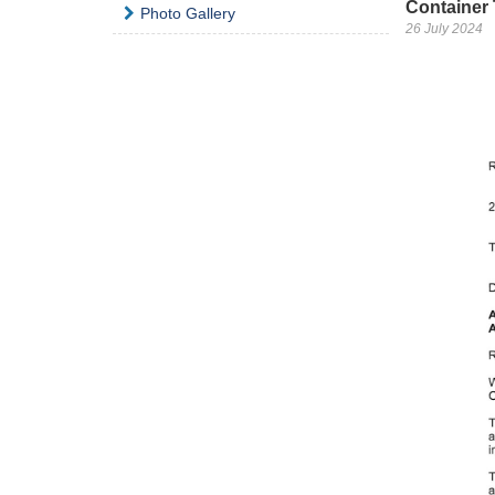
Container 
Photo Gallery
26 July 2024