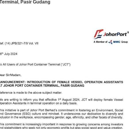
Terminal, Pasir Gudang