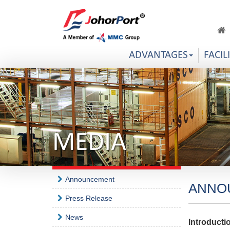
ADVANTAGES
FACIL
MEDIA
Announcement
ANNO
Press Release
News
Introducti