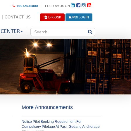
+6072535888
FOLLOW US ON
CONTACT US
E-KIOSK
JPBI LOGIN
 CENTER
More Announcements
Notice Pilot Booking Requirement For
Compulsory Pilotage At Pasir Gudang Anchorage