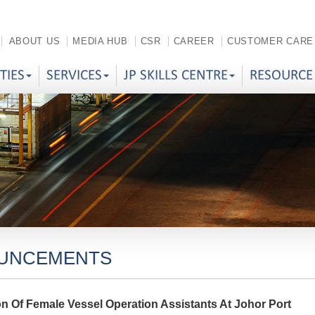
ABOUT US
MEDIA HUB
CSR
CAREER
CUSTOMER CARE
ITIES
SERVICES
JP SKILLS CENTRE
RESOURCE
UNCEMENTS
on Of Female Vessel Operation Assistants At Johor Port