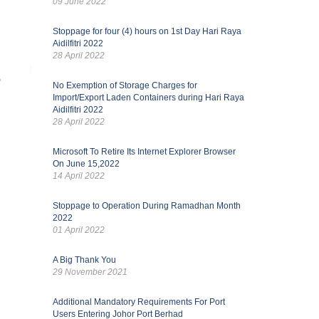
09 June 2022
Stoppage for four (4) hours on 1st Day Hari Raya
Aidilfitri 2022
28 April 2022
No Exemption of Storage Charges for
Import/Export Laden Containers during Hari Raya
Aidilfitri 2022
28 April 2022
Microsoft To Retire Its Internet Explorer Browser
On June 15,2022
14 April 2022
Stoppage to Operation During Ramadhan Month
2022
01 April 2022
A Big Thank You
29 November 2021
Additional Mandatory Requirements For Port
Users Entering Johor Port Berhad