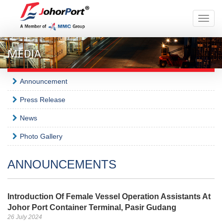
Toggle
naviga
MEDIA
Announcement
Press Release
News
Photo Gallery
ANNOUNCEMENTS
Introduction Of Female Vessel Operation Assistants At
Johor Port Container Terminal, Pasir Gudang
26 July 2024