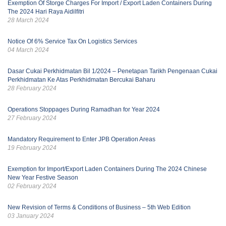
Exemption Of Storge Charges For Import / Export Laden Containers During
The 2024 Hari Raya Aidilfitri
28 March 2024
Notice Of 6% Service Tax On Logistics Services
04 March 2024
Dasar Cukai Perkhidmatan Bil 1/2024 – Penetapan Tarikh Pengenaan Cukai
Perkhidmatan Ke Atas Perkhidmatan Bercukai Baharu
28 February 2024
Operations Stoppages During Ramadhan for Year 2024
27 February 2024
Mandatory Requirement to Enter JPB Operation Areas
19 February 2024
Exemption for Import/Export Laden Containers During The 2024 Chinese
New Year Festive Season
02 February 2024
New Revision of Terms & Conditions of Business – 5th Web Edition
03 January 2024