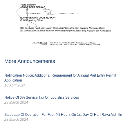
More Announcements
Notification Notice: Additional Requirement for Annual Port Entry Permit
Application
18 April 2024
Notice Of 6% Service Tax On Logistics Services
28 March 2024
Stoppage Of Operation For Four (4) Hours On 1st Day Of Hari Raya Aidilfitri
28 March 2024