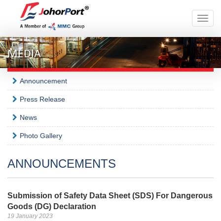
Toggle
naviga
MEDIA
Announcement
Press Release
News
Photo Gallery
ANNOUNCEMENTS
Submission of Safety Data Sheet (SDS) For Dangerous
Goods (DG) Declaration
19 January 2023