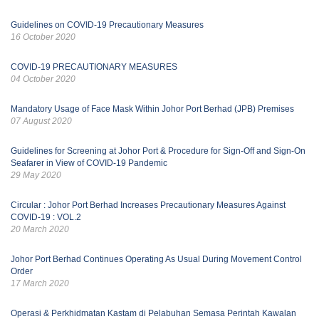
Guidelines on COVID-19 Precautionary Measures
16 October 2020
COVID-19 PRECAUTIONARY MEASURES
04 October 2020
Mandatory Usage of Face Mask Within Johor Port Berhad (JPB) Premises
07 August 2020
Guidelines for Screening at Johor Port & Procedure for Sign-Off and Sign-On
Seafarer in View of COVID-19 Pandemic
29 May 2020
Circular : Johor Port Berhad Increases Precautionary Measures Against
COVID-19 : VOL.2
20 March 2020
Johor Port Berhad Continues Operating As Usual During Movement Control
Order
17 March 2020
Operasi & Perkhidmatan Kastam di Pelabuhan Semasa Perintah Kawalan