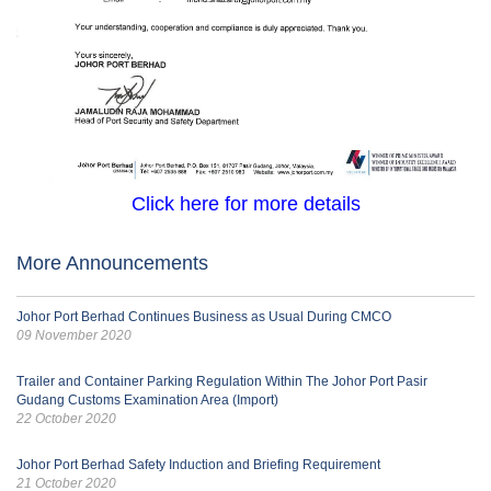
Click here for more details
More Announcements
Johor Port Berhad Continues Business as Usual During CMCO
09 November 2020
Trailer and Container Parking Regulation Within The Johor Port Pasir
Gudang Customs Examination Area (Import)
22 October 2020
Johor Port Berhad Safety Induction and Briefing Requirement
21 October 2020