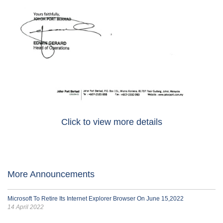
Click to view more details
More Announcements
Microsoft To Retire Its Internet Explorer Browser On June 15,2022
14 April 2022