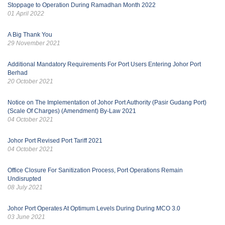
Stoppage to Operation During Ramadhan Month 2022
01 April 2022
A Big Thank You
29 November 2021
Additional Mandatory Requirements For Port Users Entering Johor Port
Berhad
20 October 2021
Notice on The Implementation of Johor Port Authority (Pasir Gudang Port)
(Scale Of Charges) (Amendment) By-Law 2021
04 October 2021
Johor Port Revised Port Tariff 2021
04 October 2021
Office Closure For Sanitization Process, Port Operations Remain
Undisrupted
08 July 2021
Johor Port Operates At Optimum Levels During During MCO 3.0
03 June 2021