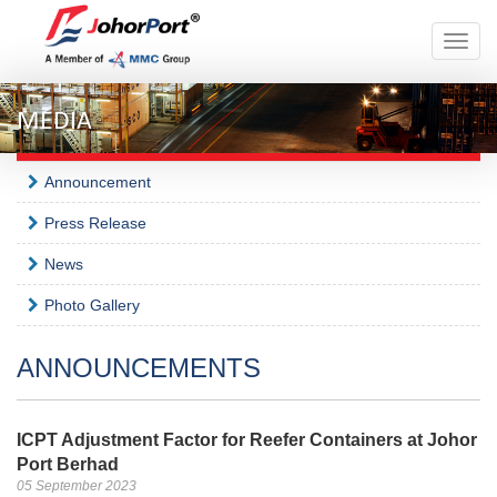
Toggle
naviga
MEDIA
Announcement
Press Release
News
Photo Gallery
ANNOUNCEMENTS
ICPT Adjustment Factor for Reefer Containers at Johor
Port Berhad
05 September 2023