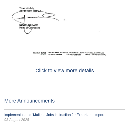
Click to view more details
More Announcements
Implementation of Multiple Jobs Instruction for Export and Import
05 August 2025