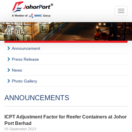
Toggle
naviga
MEDIA
Announcement
Press Release
News
Photo Gallery
ANNOUNCEMENTS
ICPT Adjustment Factor for Reefer Containers at Johor
Port Berhad
05 September 2023