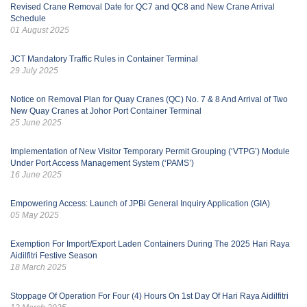
Revised Crane Removal Date for QC7 and QC8 and New Crane Arrival
Schedule
01 August 2025
JCT Mandatory Traffic Rules in Container Terminal
29 July 2025
Notice on Removal Plan for Quay Cranes (QC) No. 7 & 8 And Arrival of Two
New Quay Cranes at Johor Port Container Terminal
25 June 2025
Implementation of New Visitor Temporary Permit Grouping (‘VTPG’) Module
Under Port Access Management System (‘PAMS’)
16 June 2025
Empowering Access: Launch of JPBi General Inquiry Application (GIA)
05 May 2025
Exemption For Import/Export Laden Containers During The 2025 Hari Raya
Aidilfitri Festive Season
18 March 2025
Stoppage Of Operation For Four (4) Hours On 1st Day Of Hari Raya Aidilfitri