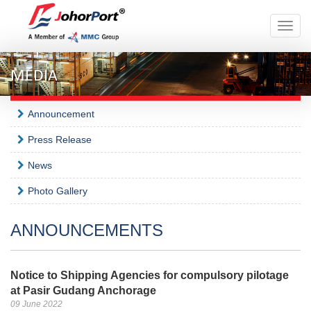
Toggle
naviga
MEDIA
Announcement
Press Release
News
Photo Gallery
ANNOUNCEMENTS
Notice to Shipping Agencies for compulsory pilotage
at Pasir Gudang Anchorage
09 June 2022