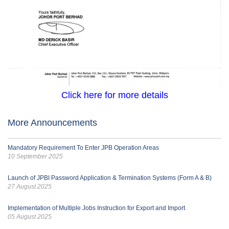
Click here for more details
More Announcements
Mandatory Requirement To Enter JPB Operation Areas
10 September 2025
Launch of JPBI Password Application & Termination Systems (Form A & B)
27 August 2025
Implementation of Multiple Jobs Instruction for Export and Import
05 August 2025