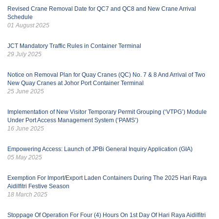
Revised Crane Removal Date for QC7 and QC8 and New Crane Arrival
Schedule
01 August 2025
JCT Mandatory Traffic Rules in Container Terminal
29 July 2025
Notice on Removal Plan for Quay Cranes (QC) No. 7 & 8 And Arrival of Two
New Quay Cranes at Johor Port Container Terminal
25 June 2025
Implementation of New Visitor Temporary Permit Grouping (‘VTPG’) Module
Under Port Access Management System (‘PAMS’)
16 June 2025
Empowering Access: Launch of JPBi General Inquiry Application (GIA)
05 May 2025
Exemption For Import/Export Laden Containers During The 2025 Hari Raya
Aidilfitri Festive Season
18 March 2025
Stoppage Of Operation For Four (4) Hours On 1st Day Of Hari Raya Aidilfitri