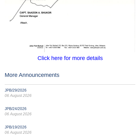
Click here for more details
More Announcements
JPB/29/2026
06 August 2026
JPB/24/2026
06 August 2026
JPB/19/2026
06 August 2026