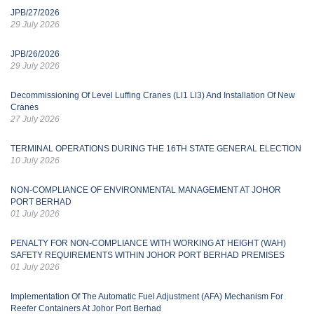
JPB/27/2026
29 July 2026
JPB/26/2026
29 July 2026
Decommissioning Of Level Luffing Cranes (Ll1 Ll3) And Installation Of New
Cranes
27 July 2026
TERMINAL OPERATIONS DURING THE 16TH STATE GENERAL ELECTION
10 July 2026
NON-COMPLIANCE OF ENVIRONMENTAL MANAGEMENT AT JOHOR
PORT BERHAD
01 July 2026
PENALTY FOR NON-COMPLIANCE WITH WORKING AT HEIGHT (WAH)
SAFETY REQUIREMENTS WITHIN JOHOR PORT BERHAD PREMISES
01 July 2026
Implementation Of The Automatic Fuel Adjustment (AFA) Mechanism For
Reefer Containers At Johor Port Berhad