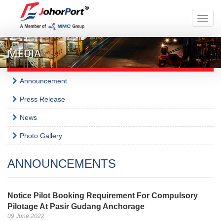
Toggle
naviga
MEDIA
Announcement
Press Release
News
Photo Gallery
ANNOUNCEMENTS
Notice Pilot Booking Requirement For Compulsory
Pilotage At Pasir Gudang Anchorage
09 June 2022