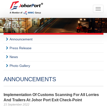
Toggle
naviga
MEDIA
Announcement
Press Release
News
Photo Gallery
ANNOUNCEMENTS
Implementation Of Customs Scanning For All Lorries
And Trailers At Johor Port Exit Check-Point
15 September 2022