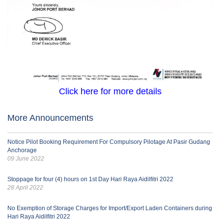
Click here for more details
More Announcements
Notice Pilot Booking Requirement For Compulsory Pilotage At Pasir Gudang
Anchorage
09 June 2022
Stoppage for four (4) hours on 1st Day Hari Raya Aidilfitri 2022
28 April 2022
No Exemption of Storage Charges for Import/Export Laden Containers during
Hari Raya Aidilfitri 2022