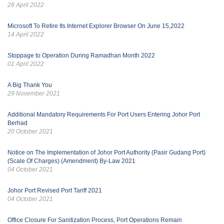
28 April 2022
Microsoft To Retire Its Internet Explorer Browser On June 15,2022
14 April 2022
Stoppage to Operation During Ramadhan Month 2022
01 April 2022
A Big Thank You
29 November 2021
Additional Mandatory Requirements For Port Users Entering Johor Port
Berhad
20 October 2021
Notice on The Implementation of Johor Port Authority (Pasir Gudang Port)
(Scale Of Charges) (Amendment) By-Law 2021
04 October 2021
Johor Port Revised Port Tariff 2021
04 October 2021
Office Closure For Sanitization Process, Port Operations Remain