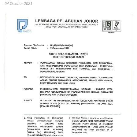
04 October 2021