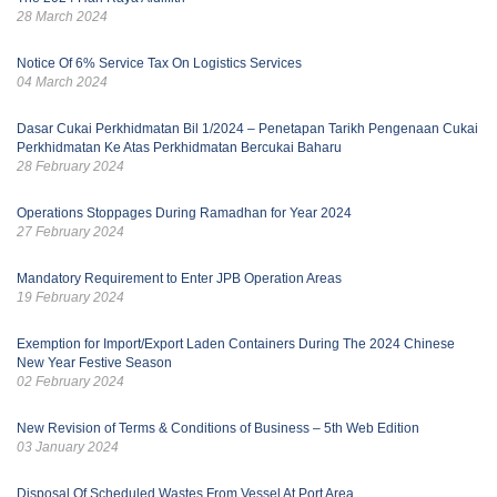
28 March 2024
Notice Of 6% Service Tax On Logistics Services
04 March 2024
Dasar Cukai Perkhidmatan Bil 1/2024 – Penetapan Tarikh Pengenaan Cukai
Perkhidmatan Ke Atas Perkhidmatan Bercukai Baharu
28 February 2024
Operations Stoppages During Ramadhan for Year 2024
27 February 2024
Mandatory Requirement to Enter JPB Operation Areas
19 February 2024
Exemption for Import/Export Laden Containers During The 2024 Chinese
New Year Festive Season
02 February 2024
New Revision of Terms & Conditions of Business – 5th Web Edition
03 January 2024
Disposal Of Scheduled Wastes From Vessel At Port Area