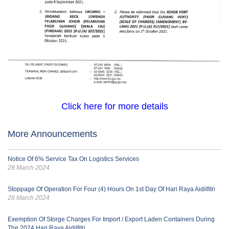
Click here for more details
More Announcements
Notice Of 6% Service Tax On Logistics Services
28 March 2024
Stoppage Of Operation For Four (4) Hours On 1st Day Of Hari Raya Aidilfitri
28 March 2024
Exemption Of Storge Charges For Import / Export Laden Containers During
The 2024 Hari Raya Aidilfitri