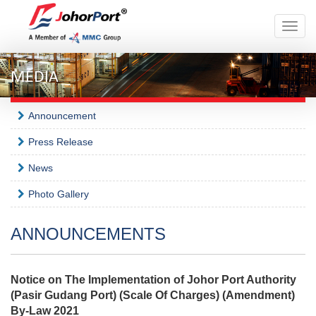
Toggle
naviga
MEDIA
Announcement
Press Release
News
Photo Gallery
ANNOUNCEMENTS
Notice on The Implementation of Johor Port Authority
(Pasir Gudang Port) (Scale Of Charges) (Amendment)
By-Law 2021