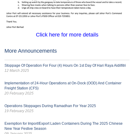
Click here for more details
More Announcements
Stoppage Of Operation For Four (4) Hours On 1st Day Of Hari Raya Aidilfitri
12 March 2025
Implementation of 24-Hour Operations at On-Dock (OOD) And Container
Freight Station (CFS)
20 February 2025
Operations Stoppages During Ramadhan For Year 2025
19 February 2025
Exemption for Import/Export Laden Containers During The 2025 Chinese
New Year Festive Season
09 January 2025