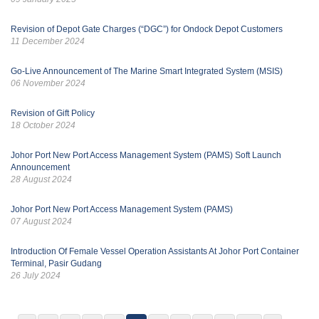
Revision of Depot Gate Charges (“DGC”) for Ondock Depot Customers
11 December 2024
Go-Live Announcement of The Marine Smart Integrated System (MSIS)
06 November 2024
Revision of Gift Policy
18 October 2024
Johor Port New Port Access Management System (PAMS) Soft Launch
Announcement
28 August 2024
Johor Port New Port Access Management System (PAMS)
07 August 2024
Introduction Of Female Vessel Operation Assistants At Johor Port Container
Terminal, Pasir Gudang
26 July 2024