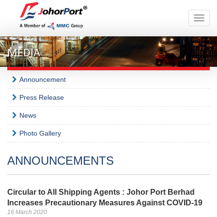
Toggle
naviga
MEDIA
Announcement
Press Release
News
Photo Gallery
ANNOUNCEMENTS
Circular to All Shipping Agents : Johor Port Berhad
Increases Precautionary Measures Against COVID-19
16 March 2020