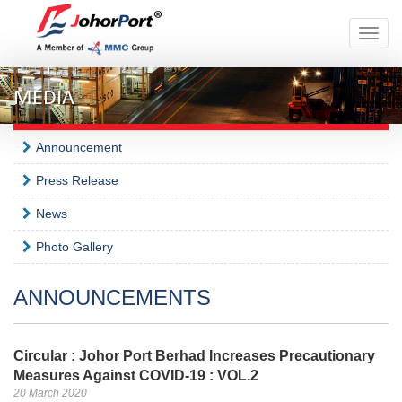
Toggle
naviga
MEDIA
Announcement
Press Release
News
Photo Gallery
ANNOUNCEMENTS
Circular : Johor Port Berhad Increases Precautionary
Measures Against COVID-19 : VOL.2
20 March 2020