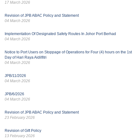
17 March 2026
Revision of JPB ABAC Policy and Statement
04 March 2026
Implementation Of Designated Safety Routes In Johor Port Berhad
04 March 2026
Notice to Port Users on Stoppage of Operations for Four (4) hours on the 1st
Day of Hari Raya Aidilfitri
04 March 2026
JPB/11/2026
04 March 2026
JPB/6/2026
04 March 2026
Revision of JPB ABAC Policy and Statement
23 February 2026
Revision of Gift Policy
13 February 2026