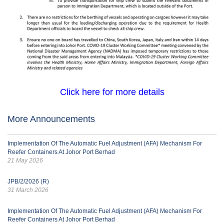
Click here for more details
More Announcements
Implementation Of The Automatic Fuel Adjustment (AFA) Mechanism For
Reefer Containers At Johor Port Berhad
21 May 2026
JPB/2/2026 (R)
31 March 2026
Implementation Of The Automatic Fuel Adjustment (AFA) Mechanism For
Reefer Containers At Johor Port Berhad