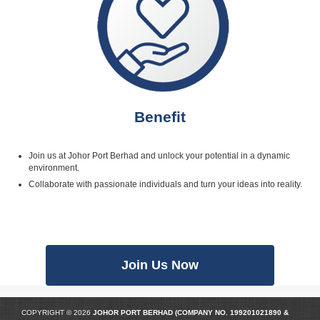
Benefit
Join us at Johor Port Berhad and unlock your potential in a dynamic
environment.
Collaborate with passionate individuals and turn your ideas into reality.
Join Us Now
COPYRIGHT © 2026
JOHOR PORT BERHAD (COMPANY NO.
199201021890
&