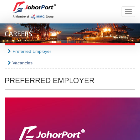
Toggle
naviga
CAREERS
Preferred Employer
Vacancies
PREFERRED EMPLOYER