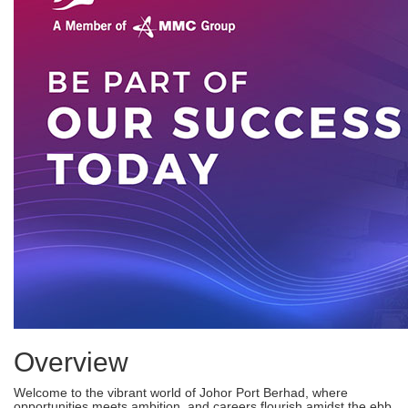
Overview
Welcome to the vibrant world of Johor Port Berhad, where
opportunities meets ambition, and careers flourish amidst the ebb