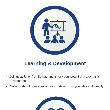
Learning & Development
Join us at Johor Port Berhad and unlock your potential in a dynamic
environment.
Collaborate with passionate individuals and turn your ideas into reality.