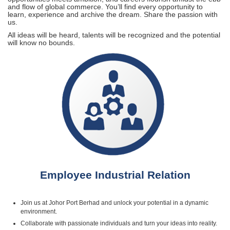
and flow of global commerce. You’ll find every opportunity to
learn, experience and archive the dream. Share the passion with
us.
All ideas will be heard, talents will be recognized and the potential
will know no bounds.
Employee Industrial Relation
Join us at Johor Port Berhad and unlock your potential in a dynamic
environment.
Collaborate with passionate individuals and turn your ideas into reality.