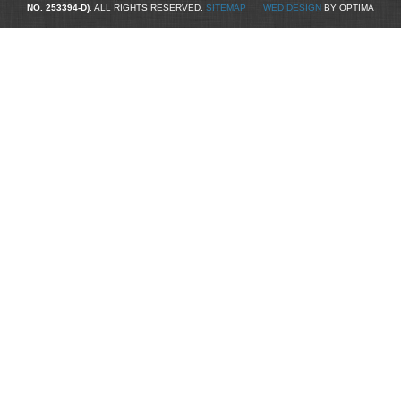
NO. 253394-D)
. ALL RIGHTS RESERVED.
SITEMAP
WED DESIGN
BY OPTIMA